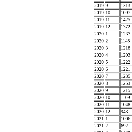
2019
9
1313
2019
10
1097
2019
11
1425
2019
12
1372
2020
1
1237
2020
2
1145
2020
3
1218
2020
4
1203
2020
5
1222
2020
6
1221
2020
7
1235
2020
8
1253
2020
9
1215
2020
10
1109
2020
11
1048
2020
12
943
2021
1
1006
2021
2
692