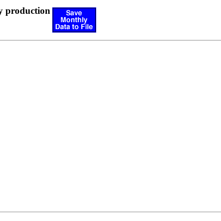
y production