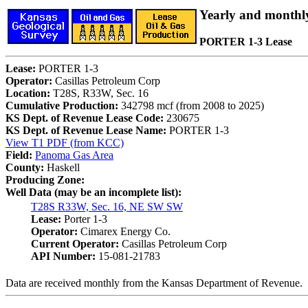
Yearly and monthl
PORTER 1-3 Lease
Lease:
PORTER 1-3
Operator:
Casillas Petroleum Corp
Location:
T28S, R33W, Sec. 16
Cumulative Production:
342798 mcf (from 2008 to 2025)
KS Dept. of Revenue Lease Code:
230675
KS Dept. of Revenue Lease Name:
PORTER 1-3
View T1 PDF (from KCC)
Field:
Panoma Gas Area
County:
Haskell
Producing Zone:
Well Data (may be an incomplete list):
T28S R33W, Sec. 16, NE SW SW
Lease:
Porter 1-3
Operator:
Cimarex Energy Co.
Current Operator:
Casillas Petroleum Corp
API Number:
15-081-21783
Data are received monthly from the Kansas Department of Revenue.