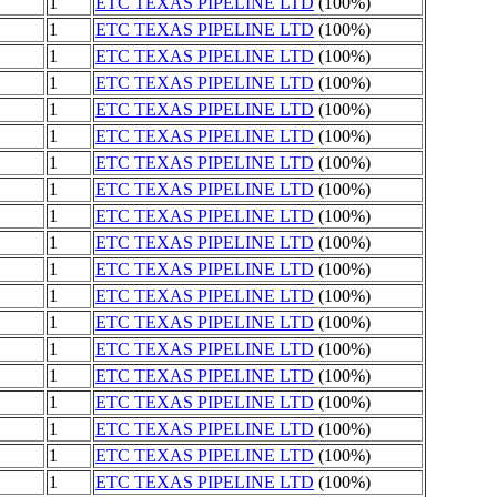
1
ETC TEXAS PIPELINE LTD
(100%)
1
ETC TEXAS PIPELINE LTD
(100%)
1
ETC TEXAS PIPELINE LTD
(100%)
1
ETC TEXAS PIPELINE LTD
(100%)
1
ETC TEXAS PIPELINE LTD
(100%)
1
ETC TEXAS PIPELINE LTD
(100%)
1
ETC TEXAS PIPELINE LTD
(100%)
1
ETC TEXAS PIPELINE LTD
(100%)
1
ETC TEXAS PIPELINE LTD
(100%)
1
ETC TEXAS PIPELINE LTD
(100%)
1
ETC TEXAS PIPELINE LTD
(100%)
1
ETC TEXAS PIPELINE LTD
(100%)
1
ETC TEXAS PIPELINE LTD
(100%)
1
ETC TEXAS PIPELINE LTD
(100%)
1
ETC TEXAS PIPELINE LTD
(100%)
1
ETC TEXAS PIPELINE LTD
(100%)
1
ETC TEXAS PIPELINE LTD
(100%)
1
ETC TEXAS PIPELINE LTD
(100%)
1
ETC TEXAS PIPELINE LTD
(100%)