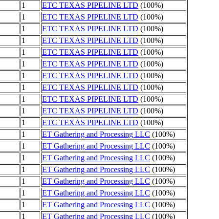
1
ETC TEXAS PIPELINE LTD
(100%)
1
ETC TEXAS PIPELINE LTD
(100%)
1
ETC TEXAS PIPELINE LTD
(100%)
1
ETC TEXAS PIPELINE LTD
(100%)
1
ETC TEXAS PIPELINE LTD
(100%)
1
ETC TEXAS PIPELINE LTD
(100%)
1
ETC TEXAS PIPELINE LTD
(100%)
1
ETC TEXAS PIPELINE LTD
(100%)
1
ETC TEXAS PIPELINE LTD
(100%)
1
ETC TEXAS PIPELINE LTD
(100%)
1
ETC TEXAS PIPELINE LTD
(100%)
1
ET Gathering and Processing LLC
(100%)
1
ET Gathering and Processing LLC
(100%)
1
ET Gathering and Processing LLC
(100%)
1
ET Gathering and Processing LLC
(100%)
1
ET Gathering and Processing LLC
(100%)
1
ET Gathering and Processing LLC
(100%)
1
ET Gathering and Processing LLC
(100%)
1
ET Gathering and Processing LLC
(100%)