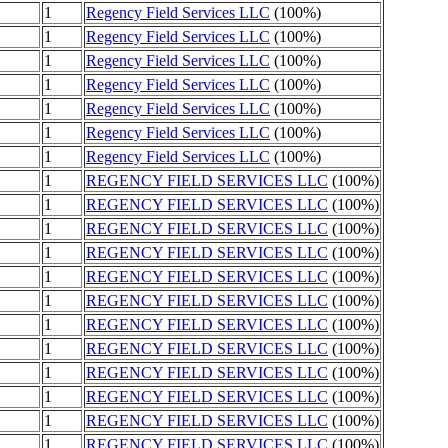
1
Regency Field Services LLC
(100%)
1
Regency Field Services LLC
(100%)
1
Regency Field Services LLC
(100%)
1
Regency Field Services LLC
(100%)
1
Regency Field Services LLC
(100%)
1
Regency Field Services LLC
(100%)
1
Regency Field Services LLC
(100%)
1
REGENCY FIELD SERVICES LLC
(100%)
1
REGENCY FIELD SERVICES LLC
(100%)
1
REGENCY FIELD SERVICES LLC
(100%)
1
REGENCY FIELD SERVICES LLC
(100%)
1
REGENCY FIELD SERVICES LLC
(100%)
1
REGENCY FIELD SERVICES LLC
(100%)
1
REGENCY FIELD SERVICES LLC
(100%)
1
REGENCY FIELD SERVICES LLC
(100%)
1
REGENCY FIELD SERVICES LLC
(100%)
1
REGENCY FIELD SERVICES LLC
(100%)
1
REGENCY FIELD SERVICES LLC
(100%)
1
REGENCY FIELD SERVICES LLC
(100%)