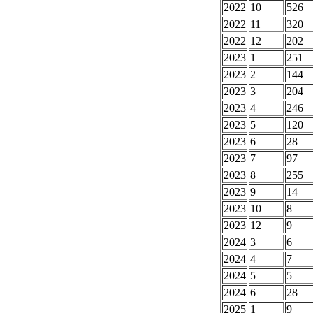
2022
10
526
2022
11
320
2022
12
202
2023
1
251
2023
2
144
2023
3
204
2023
4
246
2023
5
120
2023
6
28
2023
7
97
2023
8
255
2023
9
14
2023
10
8
2023
12
9
2024
3
6
2024
4
7
2024
5
5
2024
6
28
2025
1
9