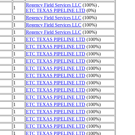
Regency Field Services LLC
(100%) ,
1
ETC TEXAS PIPELINE LTD
(0%)
1
Regency Field Services LLC
(100%)
1
Regency Field Services LLC
(100%)
1
Regency Field Services LLC
(100%)
1
ETC TEXAS PIPELINE LTD
(100%)
1
ETC TEXAS PIPELINE LTD
(100%)
1
ETC TEXAS PIPELINE LTD
(100%)
1
ETC TEXAS PIPELINE LTD
(100%)
1
ETC TEXAS PIPELINE LTD
(100%)
1
ETC TEXAS PIPELINE LTD
(100%)
1
ETC TEXAS PIPELINE LTD
(100%)
1
ETC TEXAS PIPELINE LTD
(100%)
1
ETC TEXAS PIPELINE LTD
(100%)
1
ETC TEXAS PIPELINE LTD
(100%)
1
ETC TEXAS PIPELINE LTD
(100%)
1
ETC TEXAS PIPELINE LTD
(100%)
1
ETC TEXAS PIPELINE LTD
(100%)
1
ETC TEXAS PIPELINE LTD
(100%)