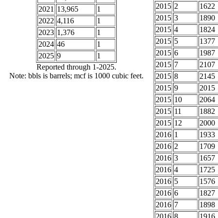
2015
2
1622
2021
13,965
1
2015
3
1890
2022
4,116
1
2015
4
1824
2023
1,376
1
2015
5
1377
2024
46
1
2015
6
1987
2025
9
1
2015
7
2107
Reported through 1-2025.
Note: bbls is barrels; mcf is 1000 cubic feet.
2015
8
2145
2015
9
2015
2015
10
2064
2015
11
1882
2015
12
2000
2016
1
1933
2016
2
1709
2016
3
1657
2016
4
1725
2016
5
1576
2016
6
1827
2016
7
1898
2016
8
1916