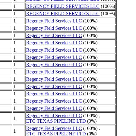
1
REGENCY FIELD SERVICES LLC
(100%)
1
REGENCY FIELD SERVICES LLC
(100%)
1
Regency Field Services LLC
(100%)
1
Regency Field Services LLC
(100%)
1
Regency Field Services LLC
(100%)
1
Regency Field Services LLC
(100%)
1
Regency Field Services LLC
(100%)
1
Regency Field Services LLC
(100%)
1
Regency Field Services LLC
(100%)
1
Regency Field Services LLC
(100%)
1
Regency Field Services LLC
(100%)
1
Regency Field Services LLC
(100%)
1
Regency Field Services LLC
(100%)
1
Regency Field Services LLC
(100%)
1
Regency Field Services LLC
(100%)
Regency Field Services LLC
(100%) ,
1
ETC TEXAS PIPELINE LTD
(0%)
Regency Field Services LLC
(100%) ,
1
ETC TEXAS PIPELINE LTD
(0%)