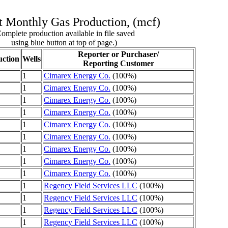
 Monthly Gas Production, (mcf)
omplete production available in file saved
using blue button at top of page.)
Reporter or Purchaser/
ction
Wells
Reporting Customer
1
Cimarex Energy Co.
(100%)
1
Cimarex Energy Co.
(100%)
1
Cimarex Energy Co.
(100%)
1
Cimarex Energy Co.
(100%)
1
Cimarex Energy Co.
(100%)
1
Cimarex Energy Co.
(100%)
1
Cimarex Energy Co.
(100%)
1
Cimarex Energy Co.
(100%)
1
Cimarex Energy Co.
(100%)
1
Regency Field Services LLC
(100%)
1
Regency Field Services LLC
(100%)
1
Regency Field Services LLC
(100%)
1
Regency Field Services LLC
(100%)