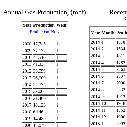
Annual Gas Production, (mcf)
Recent
(C
Year
Production
Wells
Production Plots
Year
Month
Produ
2014
1
1578
2008
17,745
1
2014
2
1534
2009
37,172
1
2014
3
1811
2010
44,510
1
2014
4
1782
2011
41,337
1
2014
5
2263
2012
36,559
1
2014
6
2337
2013
26,009
1
2014
7
2000
2014
22,735
1
2014
8
2332
2015
23,006
1
2014
9
1912
2016
21,406
1
2014
10
1918
2017
18,123
1
2014
11
1362
2018
6,146
1
2014
12
1906
2019
14,489
1
2015
1
2093
2020
14,049
1