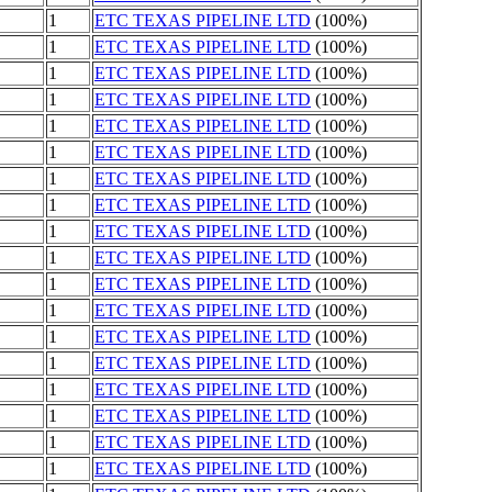
1
ETC TEXAS PIPELINE LTD
(100%)
1
ETC TEXAS PIPELINE LTD
(100%)
1
ETC TEXAS PIPELINE LTD
(100%)
1
ETC TEXAS PIPELINE LTD
(100%)
1
ETC TEXAS PIPELINE LTD
(100%)
1
ETC TEXAS PIPELINE LTD
(100%)
1
ETC TEXAS PIPELINE LTD
(100%)
1
ETC TEXAS PIPELINE LTD
(100%)
1
ETC TEXAS PIPELINE LTD
(100%)
1
ETC TEXAS PIPELINE LTD
(100%)
1
ETC TEXAS PIPELINE LTD
(100%)
1
ETC TEXAS PIPELINE LTD
(100%)
1
ETC TEXAS PIPELINE LTD
(100%)
1
ETC TEXAS PIPELINE LTD
(100%)
1
ETC TEXAS PIPELINE LTD
(100%)
1
ETC TEXAS PIPELINE LTD
(100%)
1
ETC TEXAS PIPELINE LTD
(100%)
1
ETC TEXAS PIPELINE LTD
(100%)