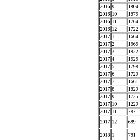
2016
9
1804
2016
10
1875
2016
11
1764
2016
12
1722
2017
1
1664
2017
2
1665
2017
3
1822
2017
4
1525
2017
5
1798
2017
6
1729
2017
7
1661
2017
8
1829
2017
9
1725
2017
10
1229
2017
11
787
2017
12
689
2018
1
781