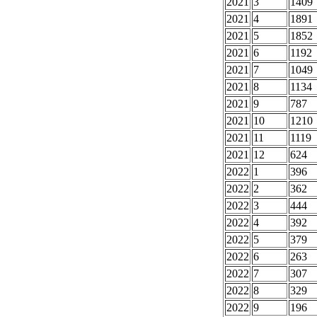
2021
3
1409
2021
4
1891
2021
5
1852
2021
6
1192
2021
7
1049
2021
8
1134
2021
9
787
2021
10
1210
2021
11
1119
2021
12
624
2022
1
396
2022
2
362
2022
3
444
2022
4
392
2022
5
379
2022
6
263
2022
7
307
2022
8
329
2022
9
196