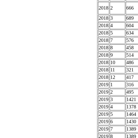
2018
2
666
2018
3
689
2018
4
604
2018
5
634
2018
7
576
2018
8
458
2018
9
514
2018
10
486
2018
11
321
2018
12
417
2019
1
316
2019
2
495
2019
3
1421
2019
4
1378
2019
5
1464
2019
6
1430
2019
7
1389
2019
8
1389