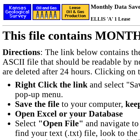
Monthly Data Saved
ELLIS 'A' 1 Lease
This file contains MONT
Directions
: The link below contains th
ASCII file that should be readable by n
are deleted after 24 hours. Clicking on t
Right Click the link
and select "Sa
pop-up menu.
Save the file
to your computer,
keep
Open Excel or your Database
Select
"Open File"
and navigate to 
find your text (.txt) file, look to t