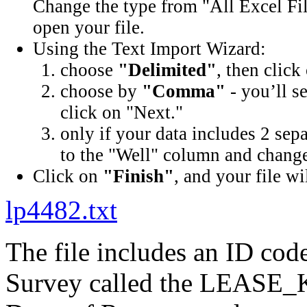
Change the type from "All Excel Fil
open your file.
Using the Text Import Wizard:
choose
"Delimited"
, then click
choose by
"Comma"
- you’ll s
click on "Next."
only if your data includes 2 sep
to the "Well" column and change 
Click on
"Finish"
, and your file wi
lp4482.txt
The file includes an ID cod
Survey called the LEASE_K