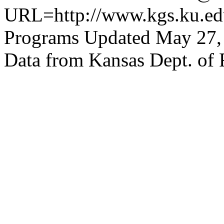
URL=http://www.kgs.ku.edu
Programs Updated May 27,
Data from Kansas Dept. of 