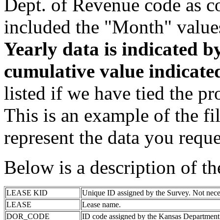
Dept. of Revenue code as c
included the "Month" value
Yearly data is indicated 
cumulative value indicat
listed if we have tied the pr
This is an example of the fi
represent the data you reque
Below is a description of t
LEASE KID
Unique ID assigned by the Survey. Not nece
LEASE
Lease name.
DOR_CODE
ID code assigned by the Kansas Department