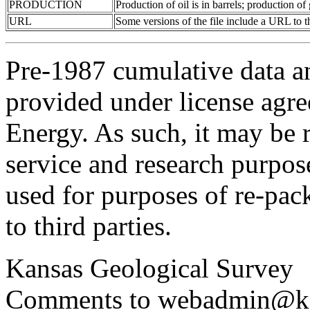
PRODUCTION
Production of oil is in barrels; production o
URL
Some versions of the file include a URL to
Pre-1987 cumulative data a
provided under license agr
Energy. As such, it may be 
service and research purpos
used for purposes of re-pac
to third parties.
Kansas Geological Survey
Comments to webadmin@kg