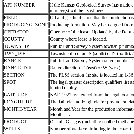
API_NUMBER
If the Kansas Geological Survey has made a
number(s) will be listed here.
FIELD
Oil and gas field name that this production is
PRODUCING_ZONE
Producing formation. May be assigned from th
OPERATOR
Operator of the lease. Updated by the Dept.
COUNTY
County where lease is located.
TOWNSHIP
Public Land Survey System township number
TWN_DIR
Township direction. S (south) or N (north),
RANGE
Public Land Survey System range number, 1-
RANGE_DIR
Range direction. E (east) or W (west).
SECTION
The PLSS section the site is located in: 1-36
SPOT
The legal quarter description qualifiers li
limited quality
LATITUDE
NAD 1927, generated from the legal locatio
LONGITUDE
The latitude and longitude for production data
MONTH-YEAR
Month and Year for the production informatio
Month=-1.
PRODUCT
O = oil, G = gas (including coalbed methane
WELLS
Number of wells contributing to the lease. Of