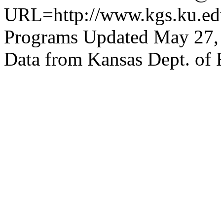
URL=http://www.kgs.ku.edu
Programs Updated May 27,
Data from Kansas Dept. of 