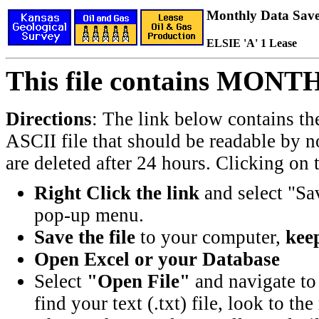
Monthly Data Saved
ELSIE 'A' 1 Lease
This file contains MONT
Directions
: The link below contains th
ASCII file that should be readable by n
are deleted after 24 hours. Clicking on t
Right Click the link
and select "Sa
pop-up menu.
Save the file
to your computer,
keep
Open Excel or your Database
Select
"Open File"
and navigate to 
find your text (.txt) file, look to t