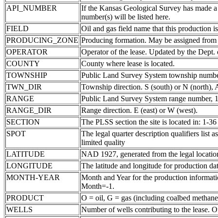
API_NUMBER
If the Kansas Geological Survey has made a
number(s) will be listed here.
FIELD
Oil and gas field name that this production is
PRODUCING_ZONE
Producing formation. May be assigned from th
OPERATOR
Operator of the lease. Updated by the Dept.
COUNTY
County where lease is located.
TOWNSHIP
Public Land Survey System township number
TWN_DIR
Township direction. S (south) or N (north),
RANGE
Public Land Survey System range number, 1-
RANGE_DIR
Range direction. E (east) or W (west).
SECTION
The PLSS section the site is located in: 1-36
SPOT
The legal quarter description qualifiers li
limited quality
LATITUDE
NAD 1927, generated from the legal locatio
LONGITUDE
The latitude and longitude for production data
MONTH-YEAR
Month and Year for the production informatio
Month=-1.
PRODUCT
O = oil, G = gas (including coalbed methane
WELLS
Number of wells contributing to the lease. Of