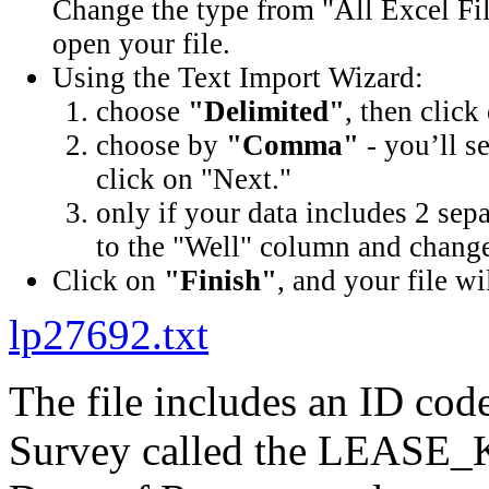
Change the type from "All Excel Fil
open your file.
Using the Text Import Wizard:
choose
"Delimited"
, then click
choose by
"Comma"
- you’ll s
click on "Next."
only if your data includes 2 sep
to the "Well" column and change 
Click on
"Finish"
, and your file wi
lp27692.txt
The file includes an ID cod
Survey called the LEASE_K