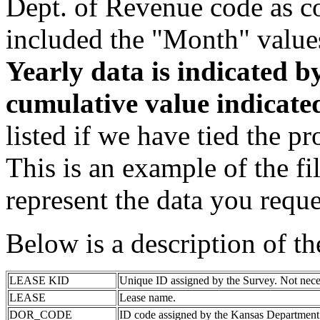
Dept. of Revenue code as c
included the "Month" value
Yearly data is indicated 
cumulative value indicat
listed if we have tied the pr
This is an example of the fi
represent the data you reque
Below is a description of t
LEASE KID
Unique ID assigned by the Survey. Not nece
LEASE
Lease name.
DOR_CODE
ID code assigned by the Kansas Department