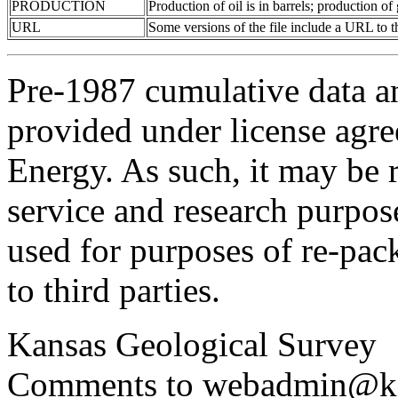
PRODUCTION
Production of oil is in barrels; production o
URL
Some versions of the file include a URL to
Pre-1987 cumulative data a
provided under license agr
Energy. As such, it may be 
service and research purpos
used for purposes of re-pac
to third parties.
Kansas Geological Survey
Comments to webadmin@kg