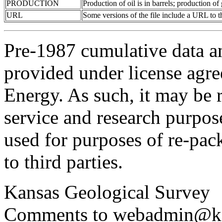
PRODUCTION
Production of oil is in barrels; production o
URL
Some versions of the file include a URL to
Pre-1987 cumulative data a
provided under license agr
Energy. As such, it may be 
service and research purpos
used for purposes of re-pac
to third parties.
Kansas Geological Survey
Comments to webadmin@kg