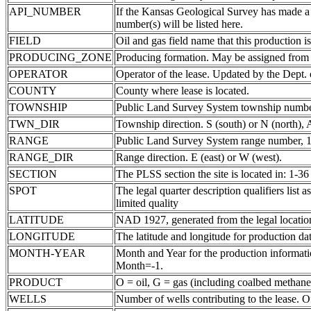
API_NUMBER
If the Kansas Geological Survey has made a
number(s) will be listed here.
FIELD
Oil and gas field name that this production is
PRODUCING_ZONE
Producing formation. May be assigned from th
OPERATOR
Operator of the lease. Updated by the Dept.
COUNTY
County where lease is located.
TOWNSHIP
Public Land Survey System township number
TWN_DIR
Township direction. S (south) or N (north),
RANGE
Public Land Survey System range number, 1-
RANGE_DIR
Range direction. E (east) or W (west).
SECTION
The PLSS section the site is located in: 1-36
SPOT
The legal quarter description qualifiers li
limited quality
LATITUDE
NAD 1927, generated from the legal locatio
LONGITUDE
The latitude and longitude for production data
MONTH-YEAR
Month and Year for the production informatio
Month=-1.
PRODUCT
O = oil, G = gas (including coalbed methane
WELLS
Number of wells contributing to the lease. Of