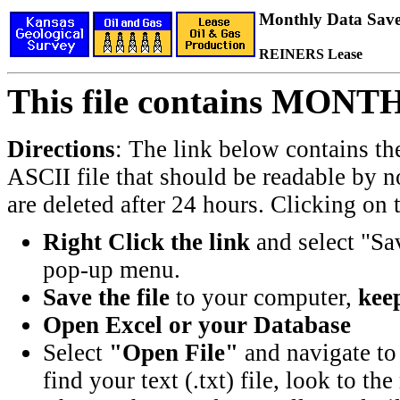
Monthly Data Saved
REINERS Lease
This file contains MONT
Directions
: The link below contains th
ASCII file that should be readable by n
are deleted after 24 hours. Clicking on t
Right Click the link
and select "Sa
pop-up menu.
Save the file
to your computer,
keep
Open Excel or your Database
Select
"Open File"
and navigate to 
find your text (.txt) file, look to t