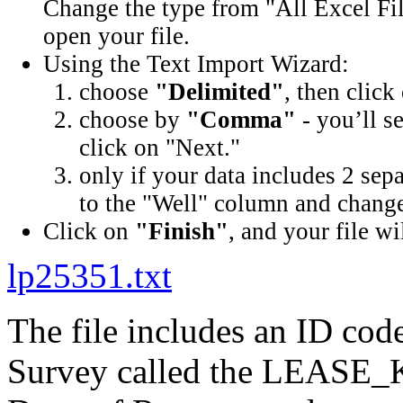
Change the type from "All Excel Fil
open your file.
Using the Text Import Wizard:
choose
"Delimited"
, then click
choose by
"Comma"
- you’ll s
click on "Next."
only if your data includes 2 sep
to the "Well" column and change 
Click on
"Finish"
, and your file wi
lp25351.txt
The file includes an ID cod
Survey called the LEASE_K