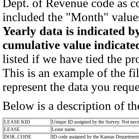
Dept. of Revenue code as c
included the "Month" value
Yearly data is indicated 
cumulative value indicat
listed if we have tied the pr
This is an example of the fi
represent the data you reque
Below is a description of t
LEASE KID
Unique ID assigned by the Survey. Not nece
LEASE
Lease name.
DOR_CODE
ID code assigned by the Kansas Department