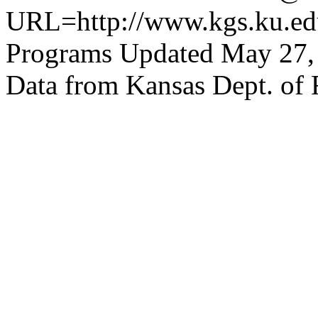
URL=http://www.kgs.ku.edu
Programs Updated May 27,
Data from Kansas Dept. of 