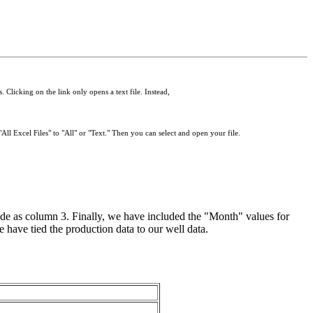
 Clicking on the link only opens a text file. Instead,
All Excel Files" to "All" or "Text." Then you can select and open your file.
e as column 3. Finally, we have included the "Month" values for
e have tied the production data to our well data.