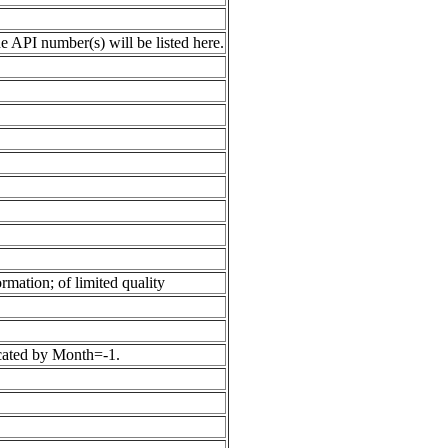
 API number(s) will be listed here.
rmation; of limited quality
icated by Month=-1.