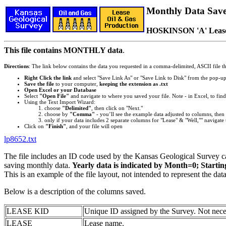
Monthly Data Saved
HOSKINSON 'A' Leas
This file contains MONTHLY data
.
Directions
: The link below contains the data you requested in a comma-delimited, ASCII file tha
Right Click the link
and select "Save Link As" or "Save Link to Disk" from the pop-u
Save the file
to your computer,
keeping the extension as .txt
Open Excel or your Database
Select
"Open File"
and navigate to where you saved your file. Note - in Excel, to find 
Using the Text Import Wizard:
choose
"Delimited"
, then click on "Next."
choose by
"Comma"
- you’ll see the example data adjusted to columns, then 
only if your data includes 2 separate columns for "Lease" & "Well,"" navigate 
Click on
"Finish"
, and your file will open
lp8652.txt
The file includes an ID code used by the Kansas Geological Survey 
saving monthly data.
Yearly data is indicated by Month=0; Starti
This is an example of the file layout, not intended to represent the dat
Below is a description of the columns saved.
LEASE KID
Unique ID assigned by the Survey. Not nece
LEASE
Lease name.