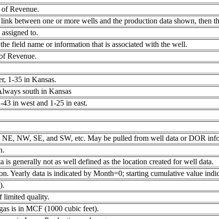
 of Revenue.
link between one or more wells and the production data shown, then the
 assigned to.
e field name or information that is associated with the well.
 of Revenue.
, 1-35 in Kansas.
 Always south in Kansas
43 in west and 1-25 in east.
t as NE, NW, SE, and SW, etc. May be pulled from well data or DOR info
n.
 is generally not as well defined as the location created for well data.
on. Yearly data is indicated by Month=0; starting cumulative value ind
).
 limited quality.
f gas is in MCF (1000 cubic feet).