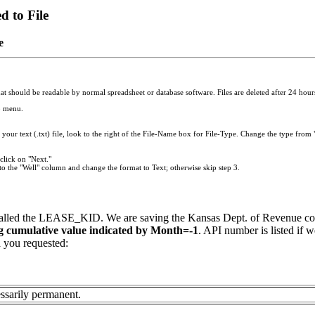
 to File
e
t should be readable by normal spreadsheet or database software. Files are deleted after 24 hours.
p menu.
your text (.txt) file, look to the right of the File-Name box for File-Type. Change the type from "
click on "Next."
to the "Well" column and change the format to Text; otherwise skip step 3.
called the LEASE_KID. We are saving the Kansas Dept. of Revenue cod
ng cumulative value indicated by Month=-1
. API number is listed if w
a you requested:
ssarily permanent.