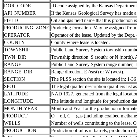
DOR_CODE
ID code assigned by the Kansas Department
API_NUMBER
If the Kansas Geological Survey has made a 
FIELD
Oil and gas field name that this production is
PRODUCING_ZONE
Producing formation. May be assigned from th
OPERATOR
Operator of the lease. Updated by the Dept.
COUNTY
County where lease is located.
TOWNSHIP
Public Land Survey System township number
TWN_DIR
Township direction. S (south) or N (north),
RANGE
Public Land Survey System range number, 1-
RANGE_DIR
Range direction. E (east) or W (west).
SECTION
The PLSS section the site is located in: 1-36
SPOT
The legal quarter description qualifiers lis
LATITUDE
NAD 1927, generated from the legal locatio
LONGITUDE
The latitude and longitude for production data
MONTH-YEAR
Month and Year for the production informati
PRODUCT
O = oil, G = gas (including coalbed methane
WELLS
Number of wells contributing to the lease. Of
PRODUCTION
Production of oil is in barrels; production o