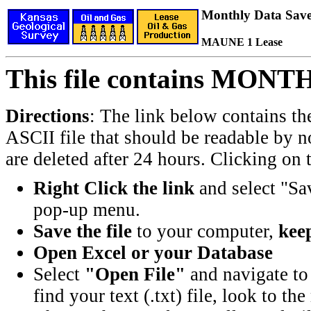
Monthly Data Saved
MAUNE 1 Lease
This file contains MONT
Directions
: The link below contains th
ASCII file that should be readable by n
are deleted after 24 hours. Clicking on t
Right Click the link
and select "Sa
pop-up menu.
Save the file
to your computer,
keep
Open Excel or your Database
Select
"Open File"
and navigate to 
find your text (.txt) file, look to t