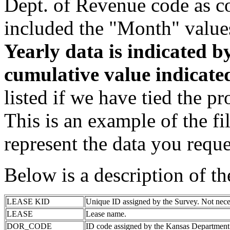
Dept. of Revenue code as c
included the "Month" value
Yearly data is indicated 
cumulative value indicat
listed if we have tied the pr
This is an example of the fi
represent the data you reque
Below is a description of t
LEASE KID
Unique ID assigned by the Survey. Not nece
LEASE
Lease name.
DOR_CODE
ID code assigned by the Kansas Department