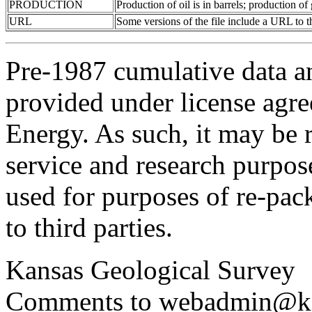
PRODUCTION
Production of oil is in barrels; production o
URL
Some versions of the file include a URL to
Pre-1987 cumulative data a
provided under license agr
Energy. As such, it may be 
service and research purpos
used for purposes of re-pac
to third parties.
Kansas Geological Survey
Comments to webadmin@kg