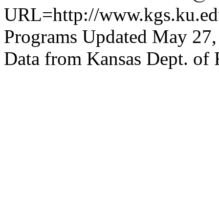
URL=http://www.kgs.ku.edu
Programs Updated May 27,
Data from Kansas Dept. of 