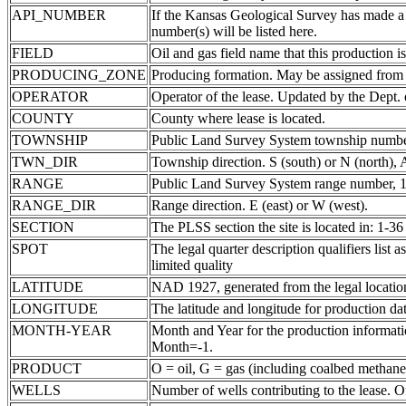
API_NUMBER
If the Kansas Geological Survey has made a
number(s) will be listed here.
FIELD
Oil and gas field name that this production is
PRODUCING_ZONE
Producing formation. May be assigned from th
OPERATOR
Operator of the lease. Updated by the Dept.
COUNTY
County where lease is located.
TOWNSHIP
Public Land Survey System township number
TWN_DIR
Township direction. S (south) or N (north),
RANGE
Public Land Survey System range number, 1-
RANGE_DIR
Range direction. E (east) or W (west).
SECTION
The PLSS section the site is located in: 1-36
SPOT
The legal quarter description qualifiers li
limited quality
LATITUDE
NAD 1927, generated from the legal locatio
LONGITUDE
The latitude and longitude for production data
MONTH-YEAR
Month and Year for the production informatio
Month=-1.
PRODUCT
O = oil, G = gas (including coalbed methane
WELLS
Number of wells contributing to the lease. Of