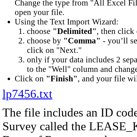
Change the type from "All Excel Fil
open your file.
Using the Text Import Wizard:
choose
"Delimited"
, then click
choose by
"Comma"
- you’ll s
click on "Next."
only if your data includes 2 sep
to the "Well" column and change 
Click on
"Finish"
, and your file wi
lp7456.txt
The file includes an ID cod
Survey called the LEASE_K