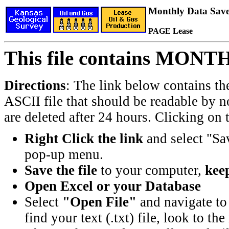
Monthly Data Saved
PAGE Lease
This file contains MONT
Directions
: The link below contains th
ASCII file that should be readable by n
are deleted after 24 hours. Clicking on t
Right Click the link
and select "Sa
pop-up menu.
Save the file
to your computer,
keep
Open Excel or your Database
Select
"Open File"
and navigate to 
find your text (.txt) file, look to t