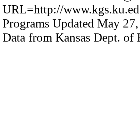
URL=http://www.kgs.ku.edu
Programs Updated May 27,
Data from Kansas Dept. of 