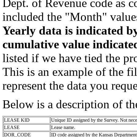
Dept. of Revenue code as c
included the "Month" value
Yearly data is indicated 
cumulative value indicat
listed if we have tied the pr
This is an example of the fi
represent the data you reque
Below is a description of t
LEASE KID
Unique ID assigned by the Survey. Not nece
LEASE
Lease name.
DOR_CODE
ID code assigned by the Kansas Department