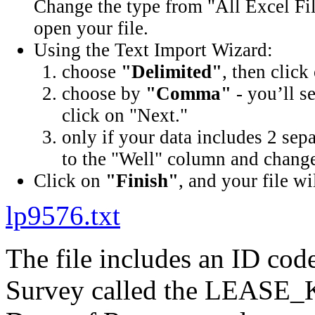
Change the type from "All Excel Fil
open your file.
Using the Text Import Wizard:
choose
"Delimited"
, then click
choose by
"Comma"
- you’ll s
click on "Next."
only if your data includes 2 sep
to the "Well" column and change 
Click on
"Finish"
, and your file wi
lp9576.txt
The file includes an ID cod
Survey called the LEASE_K