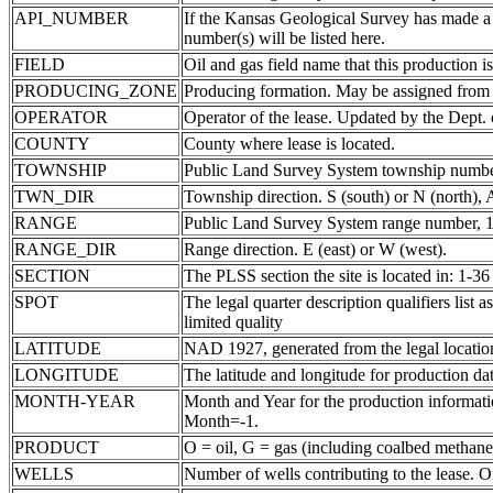
API_NUMBER
If the Kansas Geological Survey has made a
number(s) will be listed here.
FIELD
Oil and gas field name that this production is
PRODUCING_ZONE
Producing formation. May be assigned from th
OPERATOR
Operator of the lease. Updated by the Dept.
COUNTY
County where lease is located.
TOWNSHIP
Public Land Survey System township number
TWN_DIR
Township direction. S (south) or N (north),
RANGE
Public Land Survey System range number, 1-
RANGE_DIR
Range direction. E (east) or W (west).
SECTION
The PLSS section the site is located in: 1-36
SPOT
The legal quarter description qualifiers li
limited quality
LATITUDE
NAD 1927, generated from the legal locatio
LONGITUDE
The latitude and longitude for production data
MONTH-YEAR
Month and Year for the production informatio
Month=-1.
PRODUCT
O = oil, G = gas (including coalbed methane
WELLS
Number of wells contributing to the lease. Of