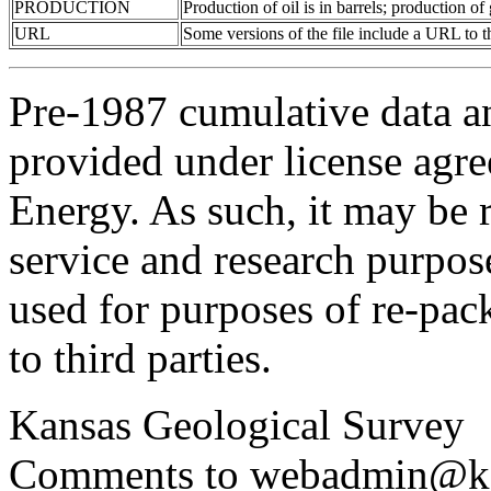
PRODUCTION
Production of oil is in barrels; production o
URL
Some versions of the file include a URL to
Pre-1987 cumulative data a
provided under license agr
Energy. As such, it may be 
service and research purpos
used for purposes of re-pac
to third parties.
Kansas Geological Survey
Comments to webadmin@kg