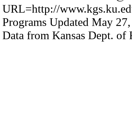
URL=http://www.kgs.ku.edu
Programs Updated May 27,
Data from Kansas Dept. of 