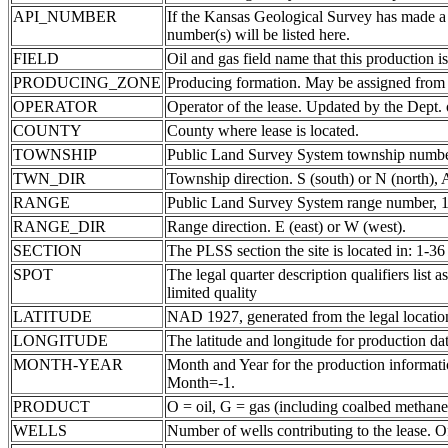
API_NUMBER
If the Kansas Geological Survey has made a
number(s) will be listed here.
FIELD
Oil and gas field name that this production is
PRODUCING_ZONE
Producing formation. May be assigned from th
OPERATOR
Operator of the lease. Updated by the Dept.
COUNTY
County where lease is located.
TOWNSHIP
Public Land Survey System township number
TWN_DIR
Township direction. S (south) or N (north),
RANGE
Public Land Survey System range number, 1-
RANGE_DIR
Range direction. E (east) or W (west).
SECTION
The PLSS section the site is located in: 1-36
SPOT
The legal quarter description qualifiers li
limited quality
LATITUDE
NAD 1927, generated from the legal locatio
LONGITUDE
The latitude and longitude for production data
MONTH-YEAR
Month and Year for the production informatio
Month=-1.
PRODUCT
O = oil, G = gas (including coalbed methane
WELLS
Number of wells contributing to the lease. Of