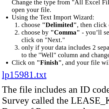
Change the type from "All Excel Fil
open your file.
Using the Text Import Wizard:
choose
"Delimited"
, then click
choose by
"Comma"
- you’ll s
click on "Next."
only if your data includes 2 sep
to the "Well" column and change 
Click on
"Finish"
, and your file wi
lp15981.txt
The file includes an ID cod
Survey called the LEASE_K