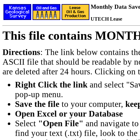
Monthly Data Saved
UTECH Lease
This file contains MONT
Directions
: The link below contains th
ASCII file that should be readable by n
are deleted after 24 hours. Clicking on t
Right Click the link
and select "Sa
pop-up menu.
Save the file
to your computer,
keep
Open Excel or your Database
Select
"Open File"
and navigate to 
find your text (.txt) file, look to t