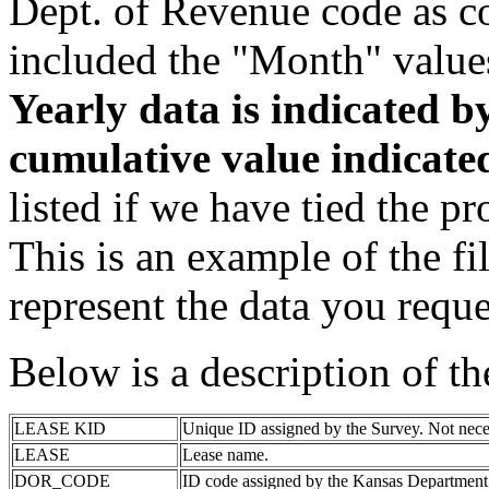
Dept. of Revenue code as c
included the "Month" value
Yearly data is indicated 
cumulative value indicat
listed if we have tied the pr
This is an example of the fi
represent the data you reque
Below is a description of t
LEASE KID
Unique ID assigned by the Survey. Not nece
LEASE
Lease name.
DOR_CODE
ID code assigned by the Kansas Department