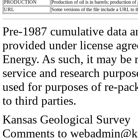
PRODUCTION
Production of oil is in barrels; production o
URL
Some versions of the file include a URL to
Pre-1987 cumulative data a
provided under license agr
Energy. As such, it may be 
service and research purpos
used for purposes of re-pac
to third parties.
Kansas Geological Survey
Comments to webadmin@kg