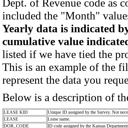
Dept. of Revenue code as c
included the "Month" value
Yearly data is indicated 
cumulative value indicat
listed if we have tied the pr
This is an example of the fi
represent the data you reque
Below is a description of t
LEASE KID
Unique ID assigned by the Survey. Not nece
LEASE
Lease name.
DOR_CODE
ID code assigned by the Kansas Department