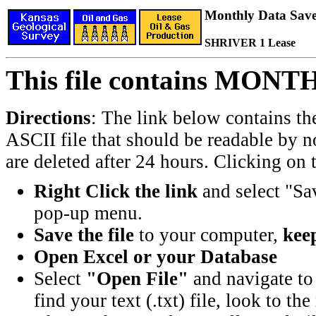
Monthly Data Saved
SHRIVER 1 Lease
This file contains MONT
Directions
: The link below contains th
ASCII file that should be readable by n
are deleted after 24 hours. Clicking on t
Right Click the link
and select "Sa
pop-up menu.
Save the file
to your computer,
keep
Open Excel or your Database
Select
"Open File"
and navigate to 
find your text (.txt) file, look to t