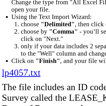
Change the type from "All Excel Fil
open your file.
Using the Text Import Wizard:
choose
"Delimited"
, then click
choose by
"Comma"
- you’ll s
click on "Next."
only if your data includes 2 sep
to the "Well" column and change 
Click on
"Finish"
, and your file wi
lp4057.txt
The file includes an ID cod
Survey called the LEASE_K