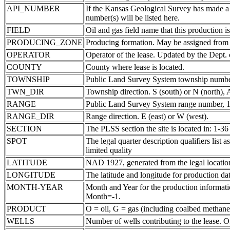
API_NUMBER
If the Kansas Geological Survey has made a
number(s) will be listed here.
FIELD
Oil and gas field name that this production is
PRODUCING_ZONE
Producing formation. May be assigned from th
OPERATOR
Operator of the lease. Updated by the Dept.
COUNTY
County where lease is located.
TOWNSHIP
Public Land Survey System township number
TWN_DIR
Township direction. S (south) or N (north),
RANGE
Public Land Survey System range number, 1-
RANGE_DIR
Range direction. E (east) or W (west).
SECTION
The PLSS section the site is located in: 1-36
SPOT
The legal quarter description qualifiers li
limited quality
LATITUDE
NAD 1927, generated from the legal locatio
LONGITUDE
The latitude and longitude for production data
MONTH-YEAR
Month and Year for the production informatio
Month=-1.
PRODUCT
O = oil, G = gas (including coalbed methane
WELLS
Number of wells contributing to the lease. Of