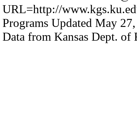
URL=http://www.kgs.ku.edu
Programs Updated May 27,
Data from Kansas Dept. of 