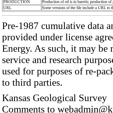
PRODUCTION
Production of oil is in barrels; production o
URL
Some versions of the file include a URL to
Pre-1987 cumulative data a
provided under license agr
Energy. As such, it may be 
service and research purpos
used for purposes of re-pac
to third parties.
Kansas Geological Survey
Comments to webadmin@kg