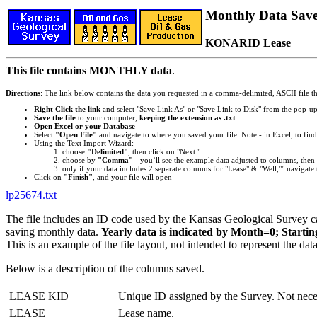
Monthly Data Saved
KONARID Lease
This file contains MONTHLY data
.
Directions
: The link below contains the data you requested in a comma-delimited, ASCII file tha
Right Click the link
and select "Save Link As" or "Save Link to Disk" from the pop-u
Save the file
to your computer,
keeping the extension as .txt
Open Excel or your Database
Select
"Open File"
and navigate to where you saved your file. Note - in Excel, to find 
Using the Text Import Wizard:
choose
"Delimited"
, then click on "Next."
choose by
"Comma"
- you’ll see the example data adjusted to columns, then 
only if your data includes 2 separate columns for "Lease" & "Well,"" navigate 
Click on
"Finish"
, and your file will open
lp25674.txt
The file includes an ID code used by the Kansas Geological Survey 
saving monthly data.
Yearly data is indicated by Month=0; Starti
This is an example of the file layout, not intended to represent the dat
Below is a description of the columns saved.
LEASE KID
Unique ID assigned by the Survey. Not nece
LEASE
Lease name.