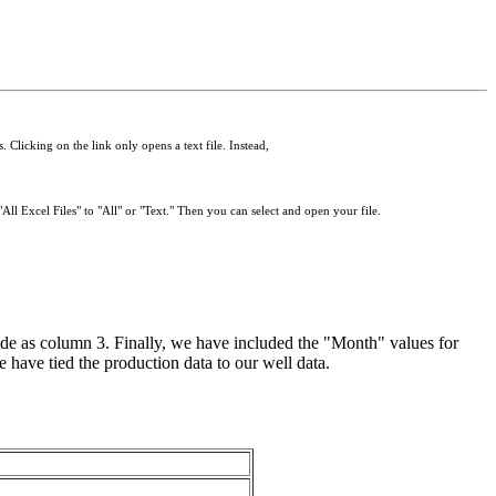
 Clicking on the link only opens a text file. Instead,
All Excel Files" to "All" or "Text." Then you can select and open your file.
e as column 3. Finally, we have included the "Month" values for
e have tied the production data to our well data.