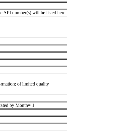
 API number(s) will be listed here.
rmation; of limited quality
icated by Month=-1.