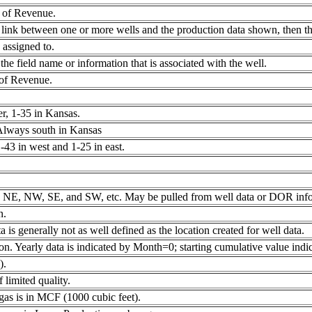
 of Revenue.
link between one or more wells and the production data shown, then the
 assigned to.
e field name or information that is associated with the well.
 of Revenue.
, 1-35 in Kansas.
 Always south in Kansas
43 in west and 1-25 in east.
t as NE, NW, SE, and SW, etc. May be pulled from well data or DOR info
n.
 is generally not as well defined as the location created for well data.
on. Yearly data is indicated by Month=0; starting cumulative value ind
).
 limited quality.
f gas is in MCF (1000 cubic feet).