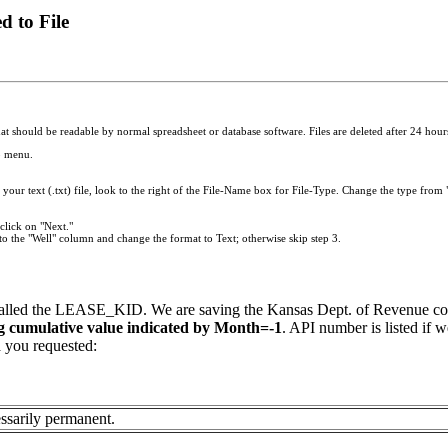
 to File
t should be readable by normal spreadsheet or database software. Files are deleted after 24 hours.
p menu.
your text (.txt) file, look to the right of the File-Name box for File-Type. Change the type from "
click on "Next."
to the "Well" column and change the format to Text; otherwise skip step 3.
called the LEASE_KID. We are saving the Kansas Dept. of Revenue cod
ng cumulative value indicated by Month=-1
. API number is listed if w
a you requested:
ssarily permanent.