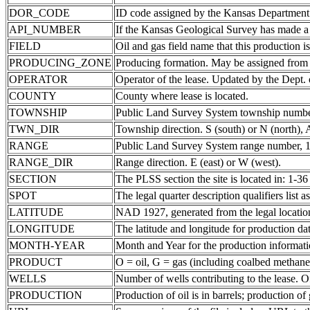
DOR_CODE
ID code assigned by the Kansas Department
API_NUMBER
If the Kansas Geological Survey has made a 
FIELD
Oil and gas field name that this production is
PRODUCING_ZONE
Producing formation. May be assigned from th
OPERATOR
Operator of the lease. Updated by the Dept.
COUNTY
County where lease is located.
TOWNSHIP
Public Land Survey System township number
TWN_DIR
Township direction. S (south) or N (north),
RANGE
Public Land Survey System range number, 1-
RANGE_DIR
Range direction. E (east) or W (west).
SECTION
The PLSS section the site is located in: 1-36
SPOT
The legal quarter description qualifiers lis
LATITUDE
NAD 1927, generated from the legal locatio
LONGITUDE
The latitude and longitude for production data
MONTH-YEAR
Month and Year for the production informati
PRODUCT
O = oil, G = gas (including coalbed methane
WELLS
Number of wells contributing to the lease. Of
PRODUCTION
Production of oil is in barrels; production o