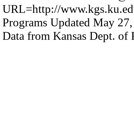
URL=http://www.kgs.ku.edu
Programs Updated May 27,
Data from Kansas Dept. of 