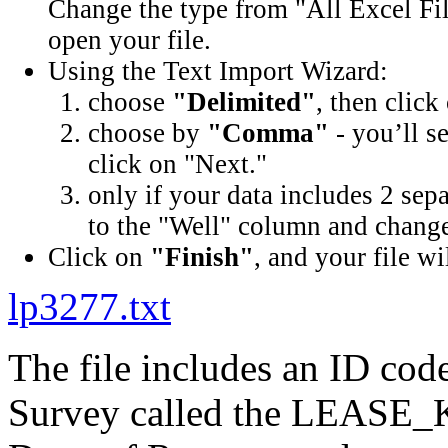
Change the type from "All Excel Fil
open your file.
Using the Text Import Wizard:
choose
"Delimited"
, then click
choose by
"Comma"
- you’ll s
click on "Next."
only if your data includes 2 sep
to the "Well" column and change 
Click on
"Finish"
, and your file wi
lp3277.txt
The file includes an ID cod
Survey called the LEASE_K