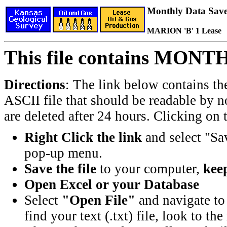
Monthly Data Saved
MARION 'B' 1 Lease
This file contains MONT
Directions
: The link below contains th
ASCII file that should be readable by n
are deleted after 24 hours. Clicking on t
Right Click the link
and select "Sa
pop-up menu.
Save the file
to your computer,
keep
Open Excel or your Database
Select
"Open File"
and navigate to 
find your text (.txt) file, look to t