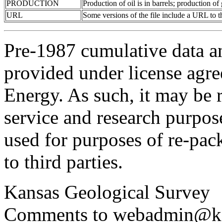
PRODUCTION
Production of oil is in barrels; production o
URL
Some versions of the file include a URL to
Pre-1987 cumulative data a
provided under license agr
Energy. As such, it may be 
service and research purpos
used for purposes of re-pac
to third parties.
Kansas Geological Survey
Comments to webadmin@kg