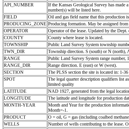
API_NUMBER
If the Kansas Geological Survey has made a
number(s) will be listed here.
FIELD
Oil and gas field name that this production is
PRODUCING_ZONE
Producing formation. May be assigned from th
OPERATOR
Operator of the lease. Updated by the Dept.
COUNTY
County where lease is located.
TOWNSHIP
Public Land Survey System township number
TWN_DIR
Township direction. S (south) or N (north),
RANGE
Public Land Survey System range number, 1-
RANGE_DIR
Range direction. E (east) or W (west).
SECTION
The PLSS section the site is located in: 1-36
SPOT
The legal quarter description qualifiers li
limited quality
LATITUDE
NAD 1927, generated from the legal locatio
LONGITUDE
The latitude and longitude for production data
MONTH-YEAR
Month and Year for the production informatio
Month=-1.
PRODUCT
O = oil, G = gas (including coalbed methane
WELLS
Number of wells contributing to the lease. Of