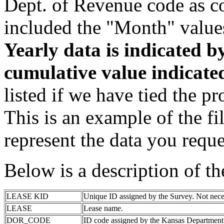
Dept. of Revenue code as c
included the "Month" value
Yearly data is indicated 
cumulative value indicat
listed if we have tied the pr
This is an example of the fi
represent the data you reque
Below is a description of t
LEASE KID
Unique ID assigned by the Survey. Not nece
LEASE
Lease name.
DOR_CODE
ID code assigned by the Kansas Department