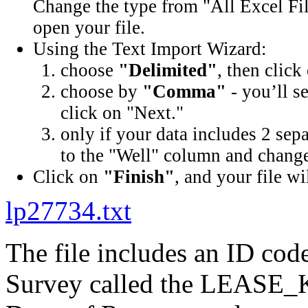
Change the type from "All Excel Fil
open your file.
Using the Text Import Wizard:
choose
"Delimited"
, then click
choose by
"Comma"
- you’ll s
click on "Next."
only if your data includes 2 sep
to the "Well" column and change 
Click on
"Finish"
, and your file wi
lp27734.txt
The file includes an ID cod
Survey called the LEASE_K