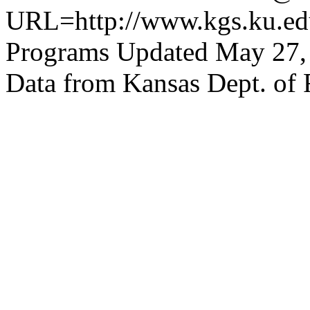
URL=http://www.kgs.ku.edu
Programs Updated May 27,
Data from Kansas Dept. of 