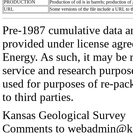
PRODUCTION
Production of oil is in barrels; production o
URL
Some versions of the file include a URL to
Pre-1987 cumulative data a
provided under license agr
Energy. As such, it may be 
service and research purpos
used for purposes of re-pac
to third parties.
Kansas Geological Survey
Comments to webadmin@kg