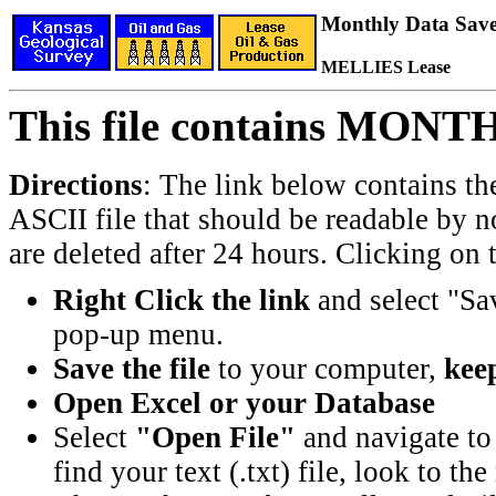
Monthly Data Saved
MELLIES Lease
This file contains MONT
Directions
: The link below contains th
ASCII file that should be readable by n
are deleted after 24 hours. Clicking on t
Right Click the link
and select "Sa
pop-up menu.
Save the file
to your computer,
keep
Open Excel or your Database
Select
"Open File"
and navigate to 
find your text (.txt) file, look to t