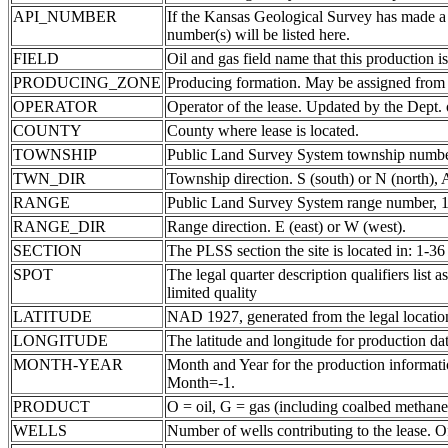
API_NUMBER
If the Kansas Geological Survey has made a
number(s) will be listed here.
FIELD
Oil and gas field name that this production is
PRODUCING_ZONE
Producing formation. May be assigned from th
OPERATOR
Operator of the lease. Updated by the Dept.
COUNTY
County where lease is located.
TOWNSHIP
Public Land Survey System township number
TWN_DIR
Township direction. S (south) or N (north),
RANGE
Public Land Survey System range number, 1-
RANGE_DIR
Range direction. E (east) or W (west).
SECTION
The PLSS section the site is located in: 1-36
SPOT
The legal quarter description qualifiers li
limited quality
LATITUDE
NAD 1927, generated from the legal locatio
LONGITUDE
The latitude and longitude for production data
MONTH-YEAR
Month and Year for the production informatio
Month=-1.
PRODUCT
O = oil, G = gas (including coalbed methane
WELLS
Number of wells contributing to the lease. Of