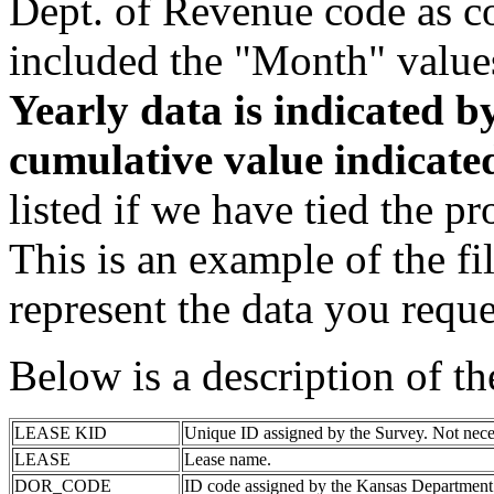
Dept. of Revenue code as c
included the "Month" value
Yearly data is indicated 
cumulative value indicat
listed if we have tied the pr
This is an example of the fi
represent the data you reque
Below is a description of t
LEASE KID
Unique ID assigned by the Survey. Not nece
LEASE
Lease name.
DOR_CODE
ID code assigned by the Kansas Department