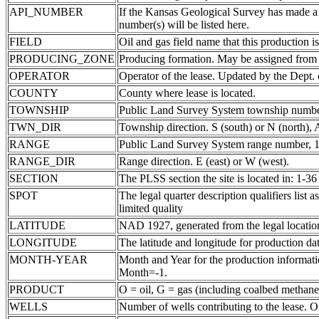
API_NUMBER
If the Kansas Geological Survey has made a
number(s) will be listed here.
FIELD
Oil and gas field name that this production is
PRODUCING_ZONE
Producing formation. May be assigned from th
OPERATOR
Operator of the lease. Updated by the Dept.
COUNTY
County where lease is located.
TOWNSHIP
Public Land Survey System township number
TWN_DIR
Township direction. S (south) or N (north),
RANGE
Public Land Survey System range number, 1-
RANGE_DIR
Range direction. E (east) or W (west).
SECTION
The PLSS section the site is located in: 1-36
SPOT
The legal quarter description qualifiers li
limited quality
LATITUDE
NAD 1927, generated from the legal locatio
LONGITUDE
The latitude and longitude for production data
MONTH-YEAR
Month and Year for the production informatio
Month=-1.
PRODUCT
O = oil, G = gas (including coalbed methane
WELLS
Number of wells contributing to the lease. Of