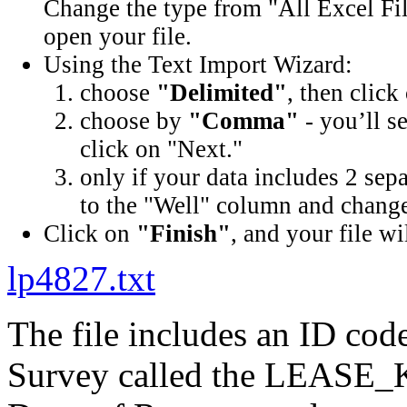
Change the type from "All Excel Fil
open your file.
Using the Text Import Wizard:
choose
"Delimited"
, then click
choose by
"Comma"
- you’ll s
click on "Next."
only if your data includes 2 sep
to the "Well" column and change 
Click on
"Finish"
, and your file wi
lp4827.txt
The file includes an ID cod
Survey called the LEASE_K