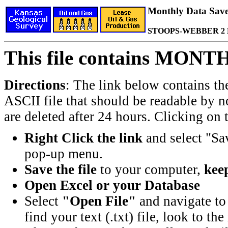
Monthly Data Saved
STOOPS-WEBBER 2 L
This file contains MONT
Directions
: The link below contains th
ASCII file that should be readable by n
are deleted after 24 hours. Clicking on t
Right Click the link
and select "Sa
pop-up menu.
Save the file
to your computer,
keep
Open Excel or your Database
Select
"Open File"
and navigate to 
find your text (.txt) file, look to t