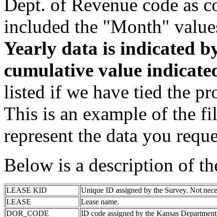
Dept. of Revenue code as c
included the "Month" value
Yearly data is indicated 
cumulative value indicat
listed if we have tied the pr
This is an example of the fi
represent the data you reque
Below is a description of t
LEASE KID
Unique ID assigned by the Survey. Not nece
LEASE
Lease name.
DOR_CODE
ID code assigned by the Kansas Department