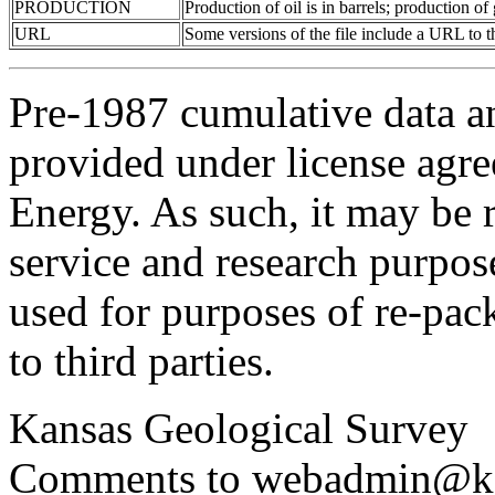
PRODUCTION
Production of oil is in barrels; production o
URL
Some versions of the file include a URL to
Pre-1987 cumulative data a
provided under license agr
Energy. As such, it may be 
service and research purpos
used for purposes of re-pac
to third parties.
Kansas Geological Survey
Comments to webadmin@kg