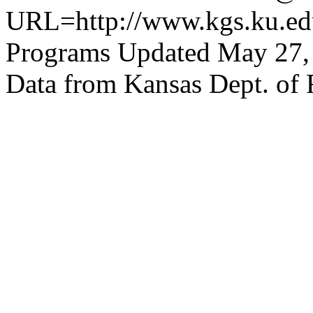
URL=http://www.kgs.ku.edu
Programs Updated May 27,
Data from Kansas Dept. of 