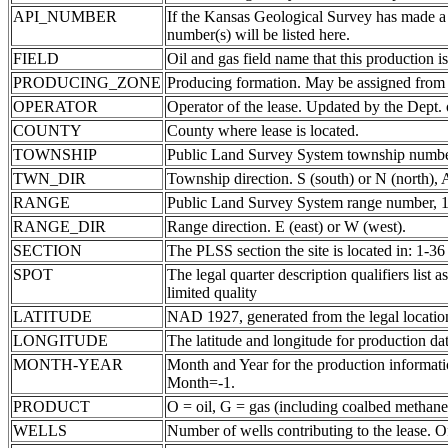
API_NUMBER
If the Kansas Geological Survey has made a
number(s) will be listed here.
FIELD
Oil and gas field name that this production is
PRODUCING_ZONE
Producing formation. May be assigned from th
OPERATOR
Operator of the lease. Updated by the Dept.
COUNTY
County where lease is located.
TOWNSHIP
Public Land Survey System township number
TWN_DIR
Township direction. S (south) or N (north),
RANGE
Public Land Survey System range number, 1-
RANGE_DIR
Range direction. E (east) or W (west).
SECTION
The PLSS section the site is located in: 1-36
SPOT
The legal quarter description qualifiers li
limited quality
LATITUDE
NAD 1927, generated from the legal locatio
LONGITUDE
The latitude and longitude for production data
MONTH-YEAR
Month and Year for the production informatio
Month=-1.
PRODUCT
O = oil, G = gas (including coalbed methane
WELLS
Number of wells contributing to the lease. Of