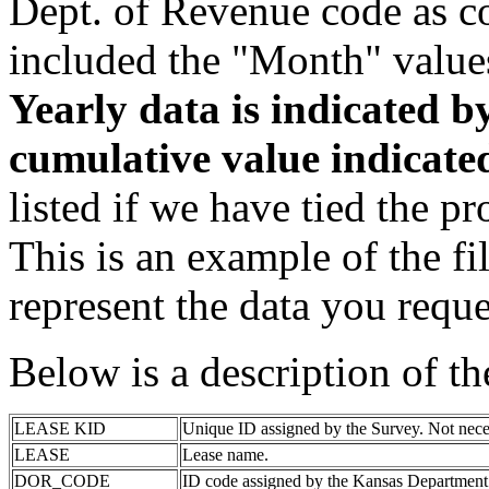
Dept. of Revenue code as c
included the "Month" value
Yearly data is indicated 
cumulative value indicat
listed if we have tied the pr
This is an example of the fi
represent the data you reque
Below is a description of t
LEASE KID
Unique ID assigned by the Survey. Not nece
LEASE
Lease name.
DOR_CODE
ID code assigned by the Kansas Department