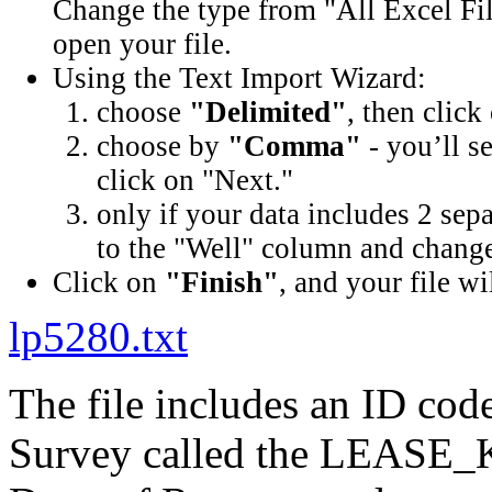
Change the type from "All Excel Fil
open your file.
Using the Text Import Wizard:
choose
"Delimited"
, then click
choose by
"Comma"
- you’ll s
click on "Next."
only if your data includes 2 sep
to the "Well" column and change 
Click on
"Finish"
, and your file wi
lp5280.txt
The file includes an ID cod
Survey called the LEASE_K