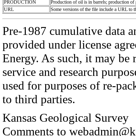
PRODUCTION
Production of oil is in barrels; production o
URL
Some versions of the file include a URL to
Pre-1987 cumulative data a
provided under license agr
Energy. As such, it may be 
service and research purpos
used for purposes of re-pac
to third parties.
Kansas Geological Survey
Comments to webadmin@kg