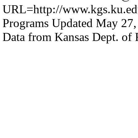
URL=http://www.kgs.ku.edu
Programs Updated May 27,
Data from Kansas Dept. of 