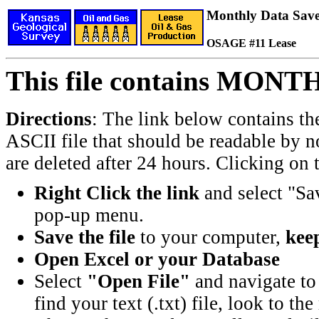
Monthly Data Saved
OSAGE #11 Lease
This file contains MONT
Directions
: The link below contains th
ASCII file that should be readable by n
are deleted after 24 hours. Clicking on t
Right Click the link
and select "Sa
pop-up menu.
Save the file
to your computer,
keep
Open Excel or your Database
Select
"Open File"
and navigate to 
find your text (.txt) file, look to t