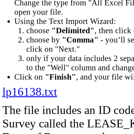
Change the type from "All Excel Fil
open your file.
Using the Text Import Wizard:
choose
"Delimited"
, then click
choose by
"Comma"
- you’ll s
click on "Next."
only if your data includes 2 sep
to the "Well" column and change 
Click on
"Finish"
, and your file wi
lp16138.txt
The file includes an ID cod
Survey called the LEASE_K