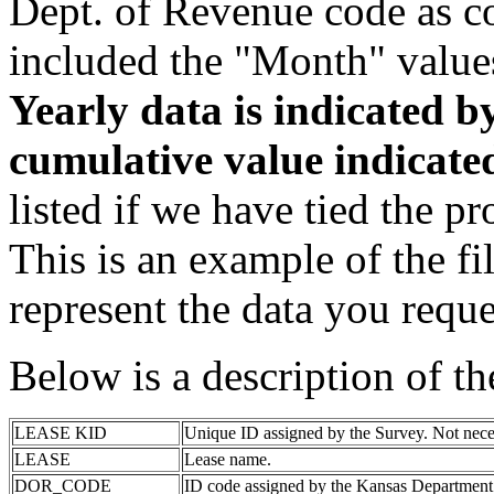
Dept. of Revenue code as c
included the "Month" value
Yearly data is indicated 
cumulative value indicat
listed if we have tied the pr
This is an example of the fi
represent the data you reque
Below is a description of t
LEASE KID
Unique ID assigned by the Survey. Not nece
LEASE
Lease name.
DOR_CODE
ID code assigned by the Kansas Department