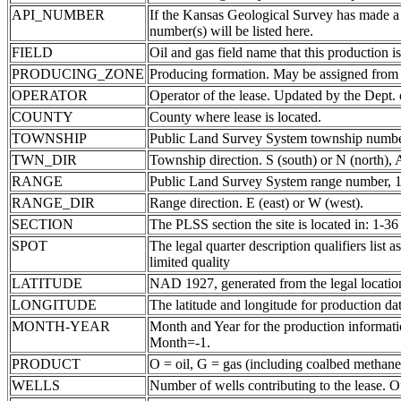
API_NUMBER
If the Kansas Geological Survey has made a
number(s) will be listed here.
FIELD
Oil and gas field name that this production is
PRODUCING_ZONE
Producing formation. May be assigned from th
OPERATOR
Operator of the lease. Updated by the Dept.
COUNTY
County where lease is located.
TOWNSHIP
Public Land Survey System township number
TWN_DIR
Township direction. S (south) or N (north),
RANGE
Public Land Survey System range number, 1-
RANGE_DIR
Range direction. E (east) or W (west).
SECTION
The PLSS section the site is located in: 1-36
SPOT
The legal quarter description qualifiers li
limited quality
LATITUDE
NAD 1927, generated from the legal locatio
LONGITUDE
The latitude and longitude for production data
MONTH-YEAR
Month and Year for the production informatio
Month=-1.
PRODUCT
O = oil, G = gas (including coalbed methane
WELLS
Number of wells contributing to the lease. Of