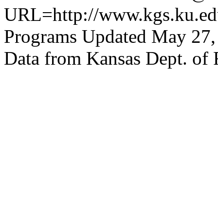
URL=http://www.kgs.ku.edu
Programs Updated May 27,
Data from Kansas Dept. of 