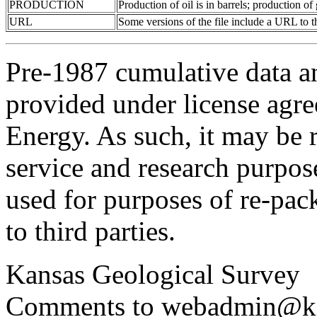
PRODUCTION
Production of oil is in barrels; production o
URL
Some versions of the file include a URL to
Pre-1987 cumulative data a
provided under license agr
Energy. As such, it may be 
service and research purpos
used for purposes of re-pac
to third parties.
Kansas Geological Survey
Comments to webadmin@kg