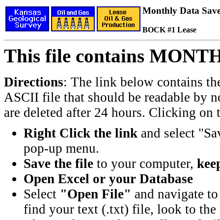
Monthly Data Saved
BOCK #1 Lease
This file contains MONT
Directions
: The link below contains th
ASCII file that should be readable by n
are deleted after 24 hours. Clicking on t
Right Click the link
and select "Sa
pop-up menu.
Save the file
to your computer,
keep
Open Excel or your Database
Select
"Open File"
and navigate to 
find your text (.txt) file, look to t