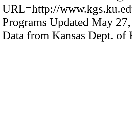
URL=http://www.kgs.ku.edu
Programs Updated May 27,
Data from Kansas Dept. of 