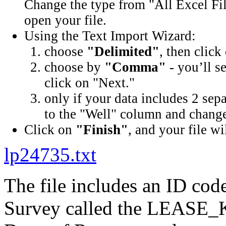
Change the type from "All Excel Fil
open your file.
Using the Text Import Wizard:
choose
"Delimited"
, then click
choose by
"Comma"
- you’ll s
click on "Next."
only if your data includes 2 sep
to the "Well" column and change 
Click on
"Finish"
, and your file wi
lp24735.txt
The file includes an ID cod
Survey called the LEASE_K