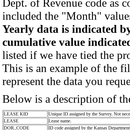
Dept. of Revenue code as c
included the "Month" value
Yearly data is indicated 
cumulative value indicat
listed if we have tied the pr
This is an example of the fi
represent the data you reque
Below is a description of t
LEASE KID
Unique ID assigned by the Survey. Not nece
LEASE
Lease name.
DOR_CODE
ID code assigned by the Kansas Department