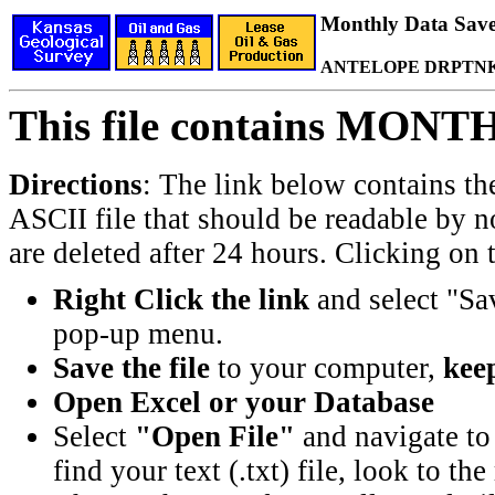
Monthly Data Saved
ANTELOPE DRPTNK 
This file contains MONT
Directions
: The link below contains th
ASCII file that should be readable by n
are deleted after 24 hours. Clicking on t
Right Click the link
and select "Sa
pop-up menu.
Save the file
to your computer,
keep
Open Excel or your Database
Select
"Open File"
and navigate to 
find your text (.txt) file, look to t