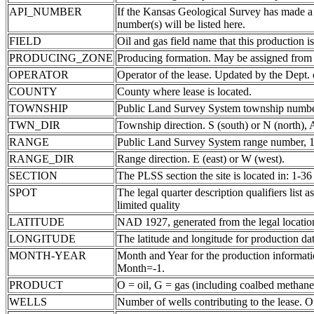
API_NUMBER
If the Kansas Geological Survey has made a
number(s) will be listed here.
FIELD
Oil and gas field name that this production is
PRODUCING_ZONE
Producing formation. May be assigned from th
OPERATOR
Operator of the lease. Updated by the Dept.
COUNTY
County where lease is located.
TOWNSHIP
Public Land Survey System township number
TWN_DIR
Township direction. S (south) or N (north),
RANGE
Public Land Survey System range number, 1-
RANGE_DIR
Range direction. E (east) or W (west).
SECTION
The PLSS section the site is located in: 1-36
SPOT
The legal quarter description qualifiers li
limited quality
LATITUDE
NAD 1927, generated from the legal locatio
LONGITUDE
The latitude and longitude for production data
MONTH-YEAR
Month and Year for the production informatio
Month=-1.
PRODUCT
O = oil, G = gas (including coalbed methane
WELLS
Number of wells contributing to the lease. Of