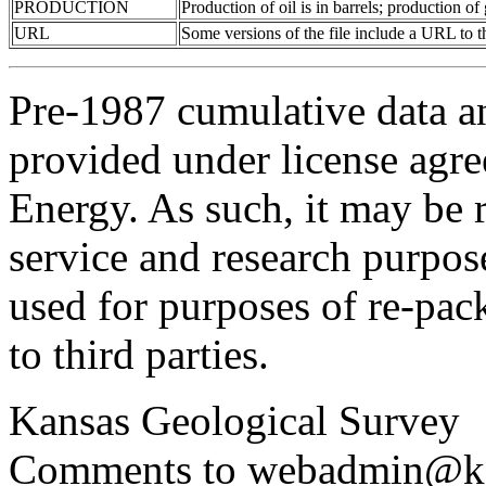
PRODUCTION
Production of oil is in barrels; production o
URL
Some versions of the file include a URL to
Pre-1987 cumulative data a
provided under license agr
Energy. As such, it may be 
service and research purpos
used for purposes of re-pac
to third parties.
Kansas Geological Survey
Comments to webadmin@kg