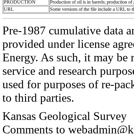
PRODUCTION
Production of oil is in barrels; production o
URL
Some versions of the file include a URL to
Pre-1987 cumulative data a
provided under license agr
Energy. As such, it may be 
service and research purpos
used for purposes of re-pac
to third parties.
Kansas Geological Survey
Comments to webadmin@kg