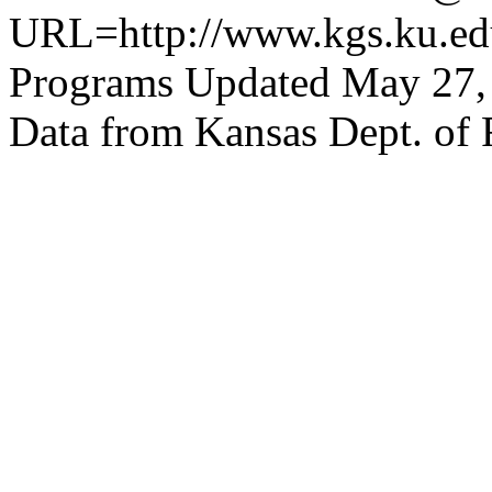
URL=http://www.kgs.ku.edu
Programs Updated May 27,
Data from Kansas Dept. of 