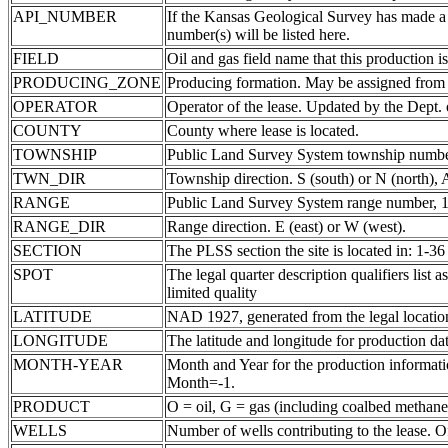
API_NUMBER
If the Kansas Geological Survey has made a
number(s) will be listed here.
FIELD
Oil and gas field name that this production is
PRODUCING_ZONE
Producing formation. May be assigned from th
OPERATOR
Operator of the lease. Updated by the Dept.
COUNTY
County where lease is located.
TOWNSHIP
Public Land Survey System township number
TWN_DIR
Township direction. S (south) or N (north),
RANGE
Public Land Survey System range number, 1-
RANGE_DIR
Range direction. E (east) or W (west).
SECTION
The PLSS section the site is located in: 1-36
SPOT
The legal quarter description qualifiers li
limited quality
LATITUDE
NAD 1927, generated from the legal locatio
LONGITUDE
The latitude and longitude for production data
MONTH-YEAR
Month and Year for the production informatio
Month=-1.
PRODUCT
O = oil, G = gas (including coalbed methane
WELLS
Number of wells contributing to the lease. Of