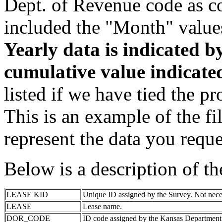
Dept. of Revenue code as c
included the "Month" value
Yearly data is indicated 
cumulative value indicat
listed if we have tied the pr
This is an example of the fi
represent the data you reque
Below is a description of t
LEASE KID
Unique ID assigned by the Survey. Not nece
LEASE
Lease name.
DOR_CODE
ID code assigned by the Kansas Department