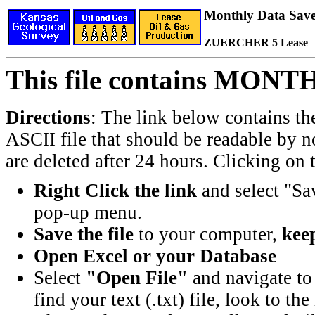
Monthly Data Saved
ZUERCHER 5 Lease
This file contains MONT
Directions
: The link below contains th
ASCII file that should be readable by n
are deleted after 24 hours. Clicking on t
Right Click the link
and select "Sa
pop-up menu.
Save the file
to your computer,
keep
Open Excel or your Database
Select
"Open File"
and navigate to 
find your text (.txt) file, look to t