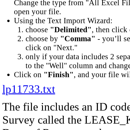
Change the type from "All Excel Fil
open your file.
Using the Text Import Wizard:
choose
"Delimited"
, then click
choose by
"Comma"
- you’ll s
click on "Next."
only if your data includes 2 sep
to the "Well" column and change 
Click on
"Finish"
, and your file wi
lp11733.txt
The file includes an ID cod
Survey called the LEASE_K