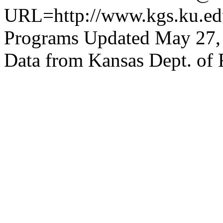
URL=http://www.kgs.ku.edu
Programs Updated May 27,
Data from Kansas Dept. of 