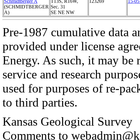
Schmidtberger A
T13S, R16W,
123269
15-05
(SCHMIDTBERGER
Sec. 31
A)
SE NE NW
Pre-1987 cumulative data a
provided under license agr
Energy. As such, it may be 
service and research purpos
used for purposes of re-pac
to third parties.
Kansas Geological Survey
Comments to webadmin@kg