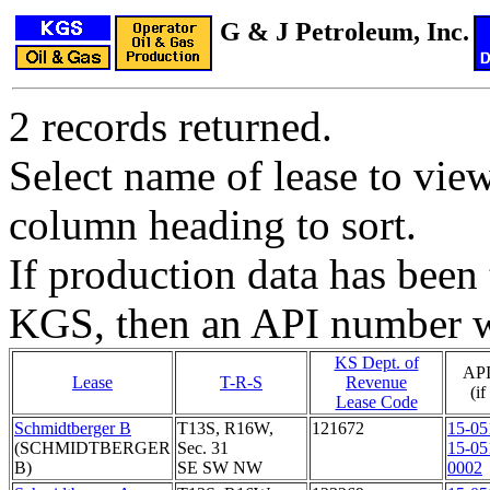
G & J Petroleum, Inc.
2 records returned.
Select name of lease to vie
column heading to sort.
If production data has been 
KGS, then an API number wi
KS Dept. of
API
Lease
T-R-S
Revenue
(i
Lease Code
Schmidtberger B
T13S, R16W,
121672
15-05
(SCHMIDTBERGER
Sec. 31
15-05
B)
SE SW NW
0002