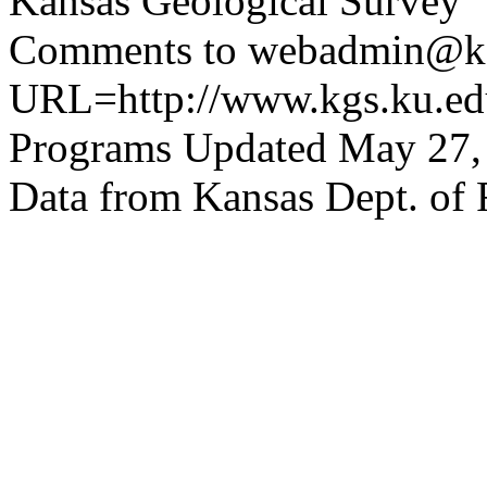
Kansas Geological Survey
Comments to webadmin@kg
URL=http://www.kgs.ku.edu
Programs Updated May 27,
Data from Kansas Dept. of 