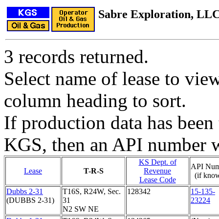
Sabre Exploration, LL
3 records returned.
Select name of lease to vie
column heading to sort.
If production data has been 
KGS, then an API number wi
KS Dept. of
API Num
Lease
T-R-S
Revenue
(if kno
Lease Code
Dubbs 2-31
T16S, R24W, Sec.
128342
15-135-
(DUBBS 2-31)
31
23224
N2 SW NE