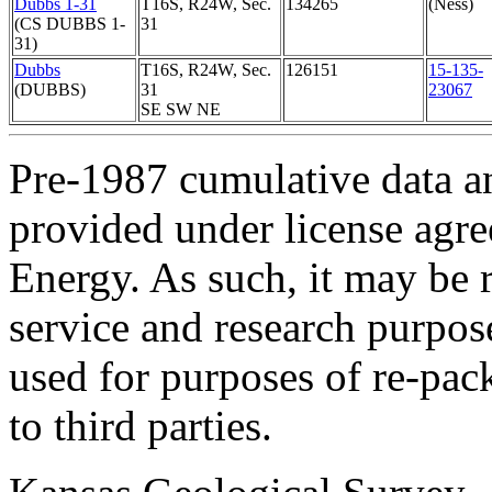
Dubbs 1-31
T16S, R24W, Sec.
134265
(Ness)
(CS DUBBS 1-
31
31)
Dubbs
T16S, R24W, Sec.
126151
15-135-
(DUBBS)
31
23067
SE SW NE
Pre-1987 cumulative data a
provided under license agr
Energy. As such, it may be 
service and research purpos
used for purposes of re-pac
to third parties.