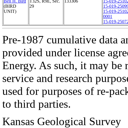
Ben H. Bird
T32S, R9E, Sec.
133306
15-019-2510
(BIRD
29
15-019-2509
UNIT)
15-019-2510
0001
15-019-2507
Pre-1987 cumulative data a
provided under license agr
Energy. As such, it may be 
service and research purpos
used for purposes of re-pac
to third parties.
Kansas Geological Survey