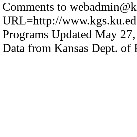
Comments to webadmin@kg
URL=http://www.kgs.ku.edu
Programs Updated May 27,
Data from Kansas Dept. of 