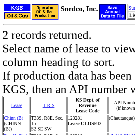
Snedco, Inc.
Su
Li
2 records returned.
Select name of lease to vie
column heading to sort.
If production data has been 
KGS, then an API number wi
KS Dept. of
API Numb
Lease
T-R-S
Revenue
(if known
Lease Code
Chinn (B)
T33S, R8E, Sec.
123281
(Chautauqua)
(CHINN
15
Lease CLOSED
(B))
S2 SE SW