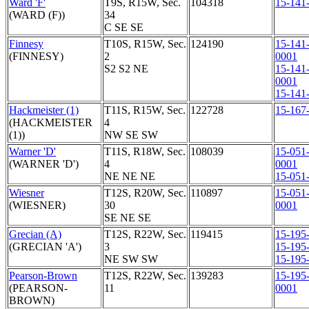
Ward 'F'
T9S, R15W, Sec.
104318
15-141
(WARD (F))
34
C SE SE
Finnesy
T10S, R15W, Sec.
124190
15-141
(FINNESY)
2
0001
S2 S2 NE
15-141
0001
15-141
Hackmeister (1)
T11S, R15W, Sec.
122728
15-167
(HACKMEISTER
4
(1))
NW SE SW
Warner 'D'
T11S, R18W, Sec.
108039
15-051
(WARNER 'D')
4
0001
NE NE NE
15-051
Wiesner
T12S, R20W, Sec.
110897
15-051
(WIESNER)
30
0001
SE NE SE
Grecian (A)
T12S, R22W, Sec.
119415
15-195
(GRECIAN 'A')
3
15-195
NE SW SW
15-195
Pearson-Brown
T12S, R22W, Sec.
139283
15-195
(PEARSON-
11
0001
BROWN)