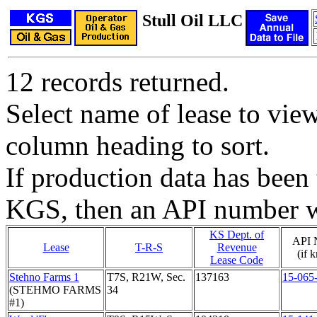
Stull Oil LLC
12 records returned.
Select name of lease to vie
column heading to sort.
If production data has been 
KGS, then an API number wi
KS Dept. of
API 
Lease
T-R-S
Revenue
(if 
Lease Code
Stehno Farms 1
T7S, R21W, Sec.
137163
15-065
(STEHMO FARMS
34
#1)