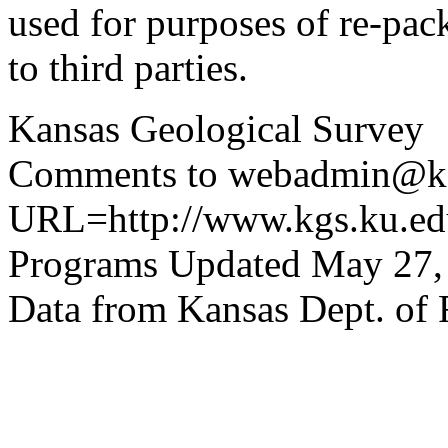
used for purposes of re-pac
to third parties.
Kansas Geological Survey
Comments to webadmin@kg
URL=http://www.kgs.ku.edu
Programs Updated May 27,
Data from Kansas Dept. of 