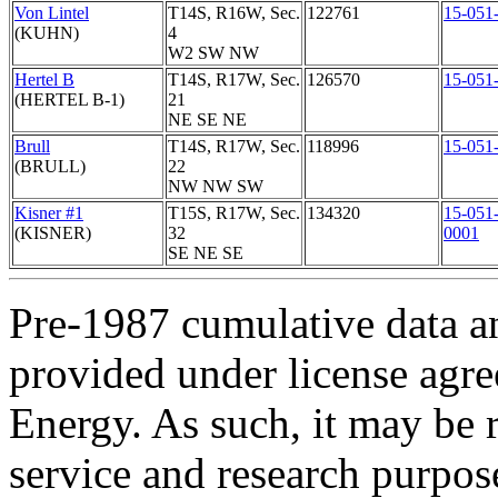
Von Lintel
T14S, R16W, Sec.
122761
15-051
(KUHN)
4
W2 SW NW
Hertel B
T14S, R17W, Sec.
126570
15-051
(HERTEL B-1)
21
NE SE NE
Brull
T14S, R17W, Sec.
118996
15-051
(BRULL)
22
NW NW SW
Kisner #1
T15S, R17W, Sec.
134320
15-051
(KISNER)
32
0001
SE NE SE
Pre-1987 cumulative data a
provided under license agr
Energy. As such, it may be 
service and research purpos