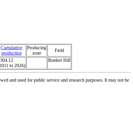
Cumulative
Producing
Field
production
zone
304.12
Bunker Hill
2011 to 2026)
ed and used for public service and research purposes. It may not be