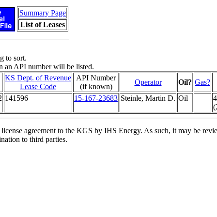
Summary Page
List of Leases
 to sort.
n an API number will be listed.
KS Dept. of Revenue
API Number
Operator
Oil?
Gas?
Lease Code
(if known)
2
141596
15-167-23683
Steinle, Martin D.
Oil
4
(
license agreement to the KGS by IHS Energy. As such, it may be review
ation to third parties.