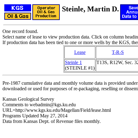
Steinle, Martin D.
One record found.
Select name of lease to view production data. Click on column heading
If production data has been tied to one or more wells by the KGS, the
Lease
T-R-S
Steinle 1
T13S, R12W, Sec. 3
(STEINLE #1)
Pre-1987 cumulative data and monthly volume data is provided under 
downloaded or used for purposes of re-packaging, reselling or dissemin
Kansas Geological Survey
Comments to webadmin@kgs.ku.edu
URL=http://www.kgs.ku.edu/Magellan/Field/lease.html
Programs Updated May 27, 2014
Data from Kansas Dept. of Revenue files monthly.