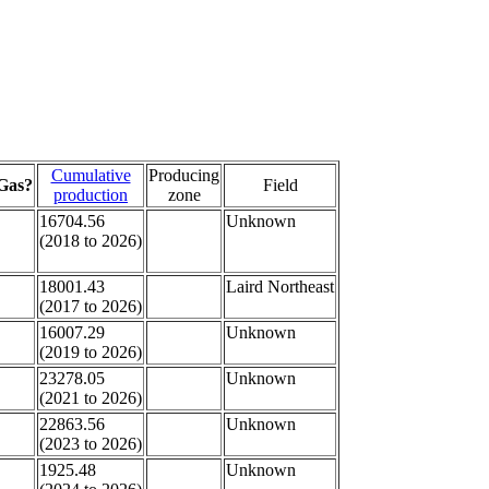
Cumulative
Producing
Gas?
Field
production
zone
16704.56
Unknown
(2018 to 2026)
18001.43
Laird Northeast
(2017 to 2026)
16007.29
Unknown
(2019 to 2026)
23278.05
Unknown
(2021 to 2026)
22863.56
Unknown
(2023 to 2026)
1925.48
Unknown