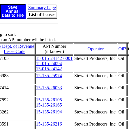
Summary Page
List of Leases
 to sort.
n an API number will be listed.
 Dept. of Revenue
API Number
Operator
Oil?
Lease Code
(if known)
7105
15-015-24142-0001
Stewart Producers, Inc.
Oil
15-015-24094
15-015-24142
6988
15-135-25974
Stewart Producers, Inc.
Oil
7414
15-135-26033
Stewart Producers, Inc.
Oil
7892
15-135-26105
Stewart Producers, Inc.
Oil
15-135-26165
8262
15-135-26194
Stewart Producers, Inc.
Oil
8591
15-135-26216
Stewart Producers, Inc.
Oil