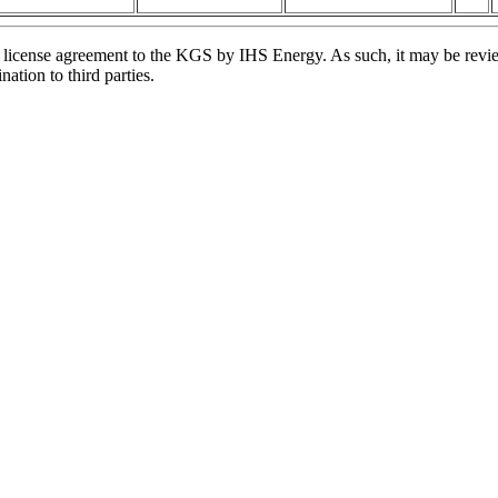
license agreement to the KGS by IHS Energy. As such, it may be review
ation to third parties.