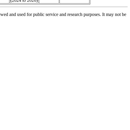
(2024 to 2026)
ed and used for public service and research purposes. It may not be