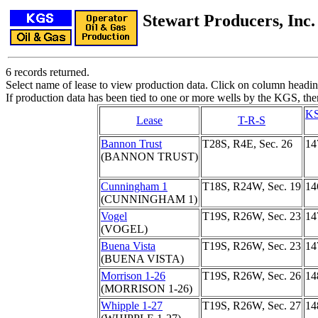
Stewart Producers, Inc.
6 records returned.
Select name of lease to view production data. Click on column heading
If production data has been tied to one or more wells by the KGS, the
KS
Lease
T-R-S
Bannon Trust
T28S, R4E, Sec. 26
14
(BANNON TRUST)
Cunningham 1
T18S, R24W, Sec. 19
14
(CUNNINGHAM 1)
Vogel
T19S, R26W, Sec. 23
14
(VOGEL)
Buena Vista
T19S, R26W, Sec. 23
14
(BUENA VISTA)
Morrison 1-26
T19S, R26W, Sec. 26
14
(MORRISON 1-26)
Whipple 1-27
T19S, R26W, Sec. 27
14