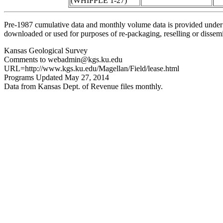
(WHIPPLE 1-27)
Pre-1987 cumulative data and monthly volume data is provided under 
downloaded or used for purposes of re-packaging, reselling or dissemin
Kansas Geological Survey
Comments to webadmin@kgs.ku.edu
URL=http://www.kgs.ku.edu/Magellan/Field/lease.html
Programs Updated May 27, 2014
Data from Kansas Dept. of Revenue files monthly.