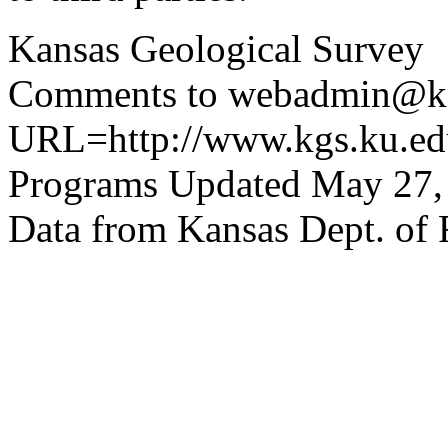
Kansas Geological Survey
Comments to webadmin@kg
URL=http://www.kgs.ku.edu
Programs Updated May 27,
Data from Kansas Dept. of 