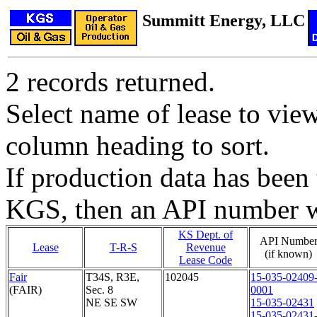
Summitt Energy, LLC
2 records returned.
Select name of lease to vie
column heading to sort.
If production data has been 
KGS, then an API number wi
KS Dept. of
API Numbe
Lease
T-R-S
Revenue
(if known)
Lease Code
Fair
T34S, R3E,
102045
15-035-02409
(FAIR)
Sec. 8
0001
NE SE SW
15-035-02431
15-035-02431