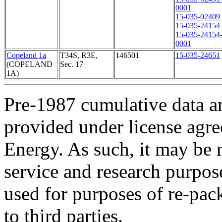
0001
15-035-02409
15-035-24154
15-035-24154
0001
Copeland 1a
T34S, R3E,
146501
15-035-24651
(COPELAND
Sec. 17
1A)
Pre-1987 cumulative data a
provided under license agr
Energy. As such, it may be 
service and research purpos
used for purposes of re-pac
to third parties.