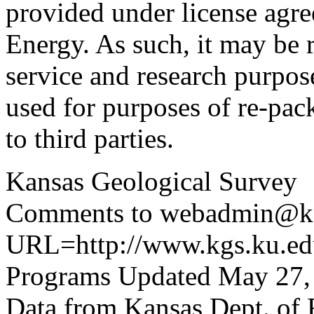
provided under license agr
Energy. As such, it may be 
service and research purpos
used for purposes of re-pac
to third parties.
Kansas Geological Survey
Comments to webadmin@kg
URL=http://www.kgs.ku.edu
Programs Updated May 27,
Data from Kansas Dept. of 