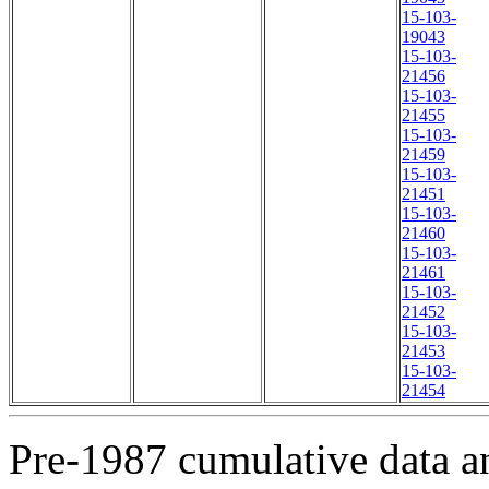
15-103-
19043
15-103-
21456
15-103-
21455
15-103-
21459
15-103-
21451
15-103-
21460
15-103-
21461
15-103-
21452
15-103-
21453
15-103-
21454
Pre-1987 cumulative data a