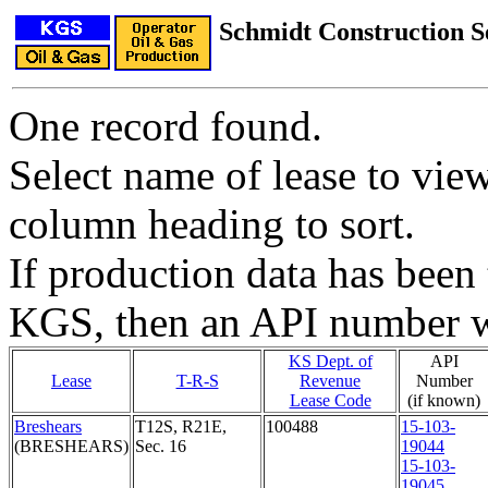
Schmidt Construction 
One record found.
Select name of lease to vie
column heading to sort.
If production data has been 
KGS, then an API number wi
KS Dept. of
API
Lease
T-R-S
Revenue
Number
Lease Code
(if known)
Breshears
T12S, R21E,
100488
15-103-
(BRESHEARS)
Sec. 16
19044
15-103-
19045