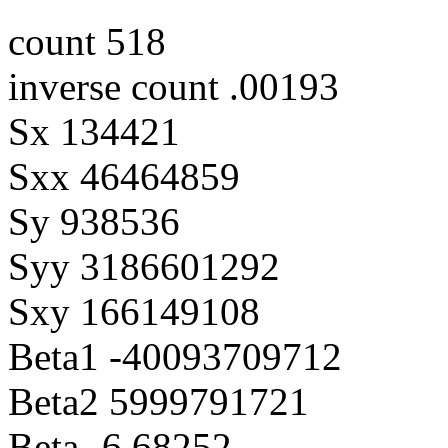
count 518
inverse count .00193
Sx 134421
Sxx 46464859
Sy 938536
Syy 3186601292
Sxy 166149108
Beta1 -40093709712
Beta2 5999791721
Beta -6.68252