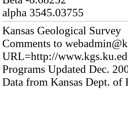
alpha 3545.03755
Kansas Geological Survey
Comments to webadmin@kg
URL=http://www.kgs.ku.edu
Programs Updated Dec. 200
Data from Kansas Dept. of R