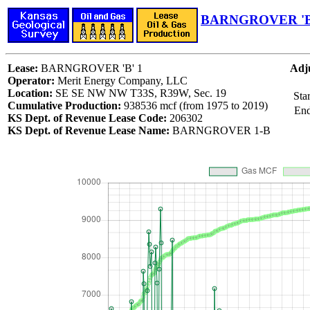
BARNGROVER 'B'
Lease:
BARNGROVER 'B' 1
Adju
Operator:
Merit Energy Company, LLC
Location:
SE SE NW NW T33S, R39W, Sec. 19
Sta
Cumulative Production:
938536 mcf (from 1975 to 2019)
End
KS Dept. of Revenue Lease Code:
206302
KS Dept. of Revenue Lease Name:
BARNGROVER 1-B