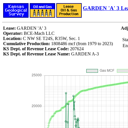
GARDEN 'A' 3 Le
Lease:
GARDEN 'A' 3
Adj
Operator:
BCE-Mach LLC
Location:
C NW SE T24S, R35W, Sec. 1
Sta
Cumulative Production:
1808486 mcf (from 1979 to 2023)
En
KS Dept. of Revenue Lease Code:
207624
KS Dept. of Revenue Lease Name:
GARDEN A-3