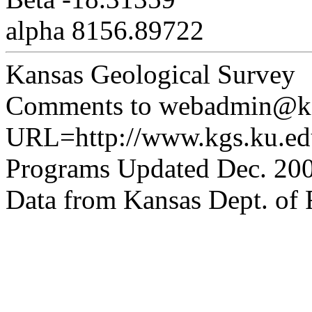
alpha 8156.89722
Kansas Geological Survey
Comments to webadmin@kg
URL=http://www.kgs.ku.edu
Programs Updated Dec. 200
Data from Kansas Dept. of R