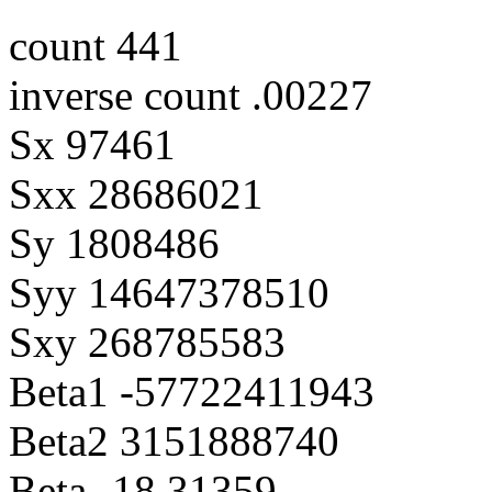
count 441
inverse count .00227
Sx 97461
Sxx 28686021
Sy 1808486
Syy 14647378510
Sxy 268785583
Beta1 -57722411943
Beta2 3151888740
Beta -18.31359