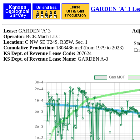
GARDEN 'A' 3 Le
Lease:
GARDEN 'A' 3
Adj
Operator:
BCE-Mach LLC
Location:
C NW SE T24S, R35W, Sec. 1
Sta
Cumulative Production:
1808486 mcf (from 1979 to 2023)
En
KS Dept. of Revenue Lease Code:
207624
KS Dept. of Revenue Lease Name:
GARDEN A-3