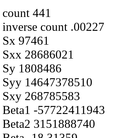
count 441
inverse count .00227
Sx 97461
Sxx 28686021
Sy 1808486
Syy 14647378510
Sxy 268785583
Beta1 -57722411943
Beta2 3151888740
Beta -18.31359