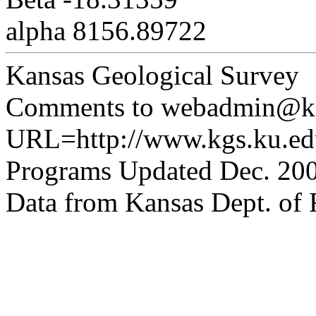
alpha 8156.89722
Kansas Geological Survey
Comments to webadmin@kg
URL=http://www.kgs.ku.edu
Programs Updated Dec. 200
Data from Kansas Dept. of R