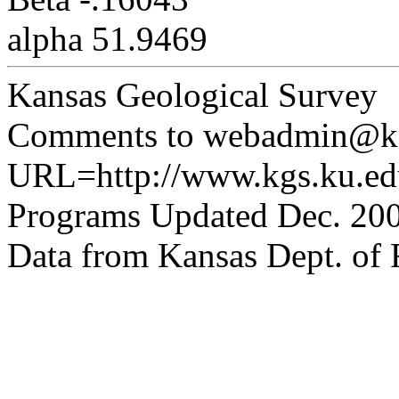
alpha 51.9469
Kansas Geological Survey
Comments to webadmin@kg
URL=http://www.kgs.ku.edu
Programs Updated Dec. 200
Data from Kansas Dept. of R