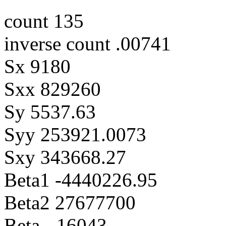
count 135
inverse count .00741
Sx 9180
Sxx 829260
Sy 5537.63
Syy 253921.0073
Sxy 343668.27
Beta1 -4440226.95
Beta2 27677700
Beta -.16043