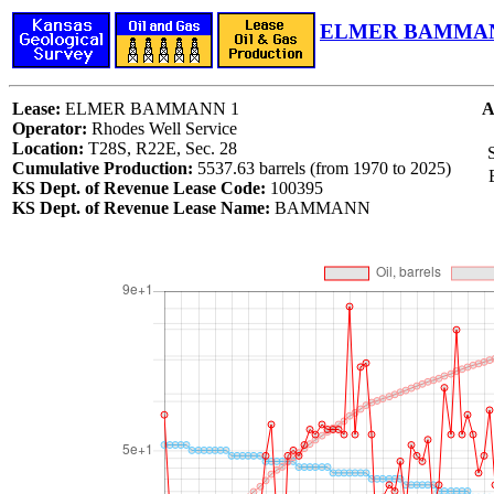
ELMER BAMMANN
Lease:
ELMER BAMMANN 1
A
Operator:
Rhodes Well Service
Location:
T28S, R22E, Sec. 28
S
Cumulative Production:
5537.63 barrels (from 1970 to 2025)
KS Dept. of Revenue Lease Code:
100395
KS Dept. of Revenue Lease Name:
BAMMANN