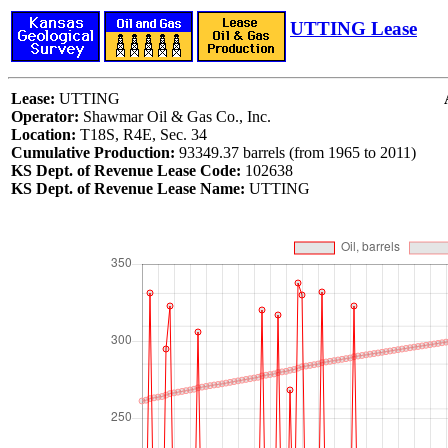
UTTING Lease
Lease:
UTTING
Operator:
Shawmar Oil & Gas Co., Inc.
Location:
T18S, R4E, Sec. 34
Cumulative Production:
93349.37 barrels (from 1965 to 2011)
KS Dept. of Revenue Lease Code:
102638
KS Dept. of Revenue Lease Name:
UTTING