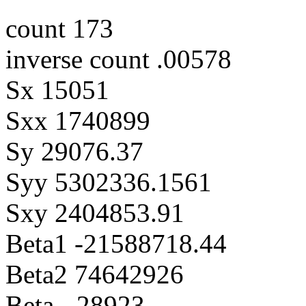
count 173
inverse count .00578
Sx 15051
Sxx 1740899
Sy 29076.37
Syy 5302336.1561
Sxy 2404853.91
Beta1 -21588718.44
Beta2 74642926
Beta -.28923