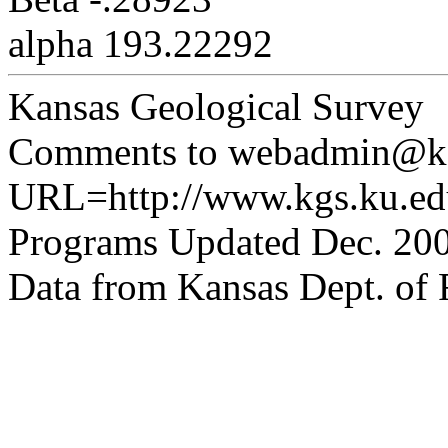
alpha 193.22292
Kansas Geological Survey
Comments to webadmin@kg
URL=http://www.kgs.ku.edu
Programs Updated Dec. 200
Data from Kansas Dept. of R