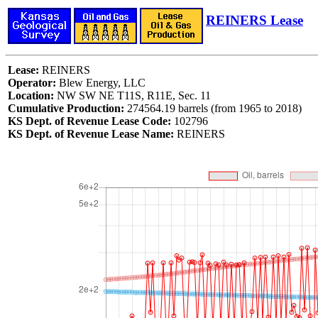
REINERS Lease
Lease:
REINERS
Operator:
Blew Energy, LLC
Location:
NW SW NE T11S, R11E, Sec. 11
Cumulative Production:
274564.19 barrels (from 1965 to 2018)
KS Dept. of Revenue Lease Code:
102796
KS Dept. of Revenue Lease Name:
REINERS