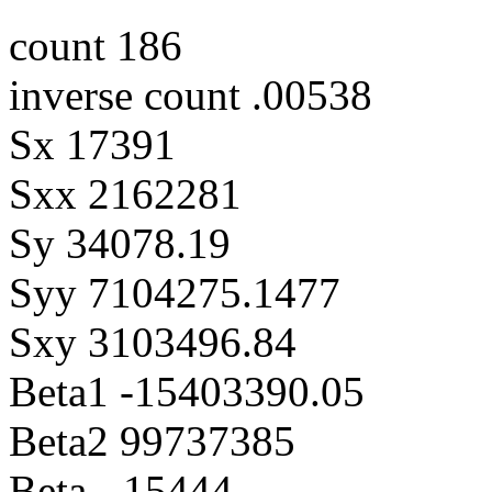
count 186
inverse count .00538
Sx 17391
Sxx 2162281
Sy 34078.19
Syy 7104275.1477
Sxy 3103496.84
Beta1 -15403390.05
Beta2 99737385
Beta -.15444