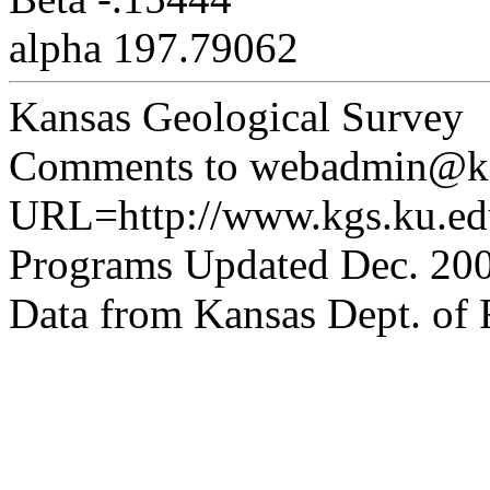
alpha 197.79062
Kansas Geological Survey
Comments to webadmin@kg
URL=http://www.kgs.ku.edu
Programs Updated Dec. 200
Data from Kansas Dept. of R