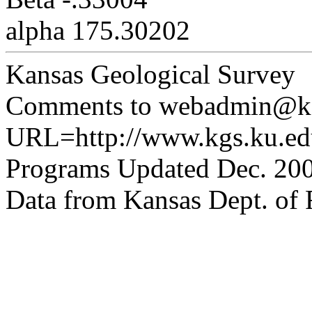
alpha 175.30202
Kansas Geological Survey
Comments to webadmin@kg
URL=http://www.kgs.ku.edu
Programs Updated Dec. 200
Data from Kansas Dept. of R