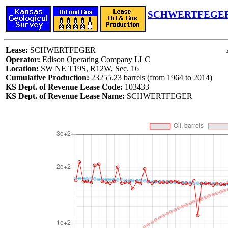
SCHWERTFEGER 
Lease:
SCHWERTFEGER
Operator:
Edison Operating Company LLC
Location:
SW NE T19S, R12W, Sec. 16
Cumulative Production:
23255.23 barrels (from 1964 to 2014)
KS Dept. of Revenue Lease Code:
103433
KS Dept. of Revenue Lease Name:
SCHWERTFEGER