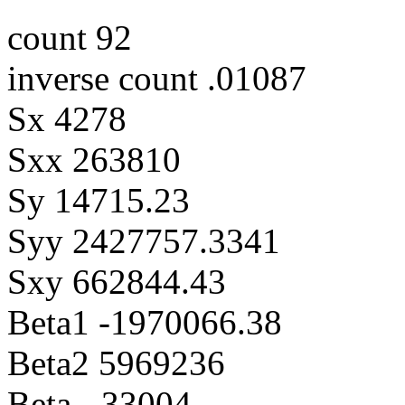
count 92
inverse count .01087
Sx 4278
Sxx 263810
Sy 14715.23
Syy 2427757.3341
Sxy 662844.43
Beta1 -1970066.38
Beta2 5969236
Beta -.33004