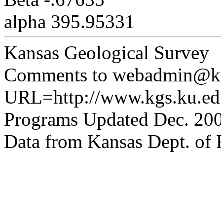
alpha 395.95331
Kansas Geological Survey
Comments to webadmin@kg
URL=http://www.kgs.ku.edu
Programs Updated Dec. 200
Data from Kansas Dept. of R