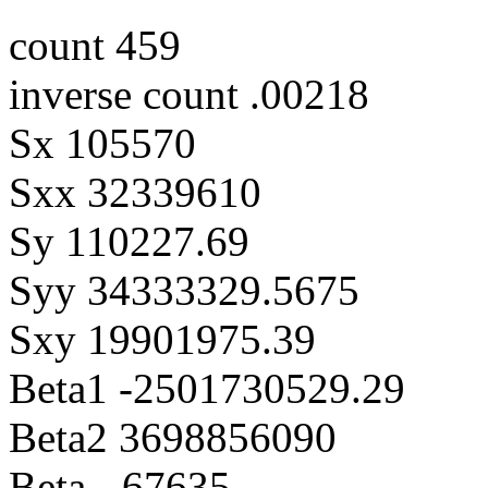
count 459
inverse count .00218
Sx 105570
Sxx 32339610
Sy 110227.69
Syy 34333329.5675
Sxy 19901975.39
Beta1 -2501730529.29
Beta2 3698856090
Beta -.67635