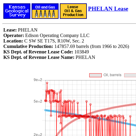
PHELAN Lease
Lease:
PHELAN
Operator:
Edison Operating Company LLC
Location:
C SW SE T17S, R10W, Sec. 2
Cumulative Production:
147857.69 barrels (from 1966 to 2026)
KS Dept. of Revenue Lease Code:
103849
KS Dept. of Revenue Lease Name:
PHELAN