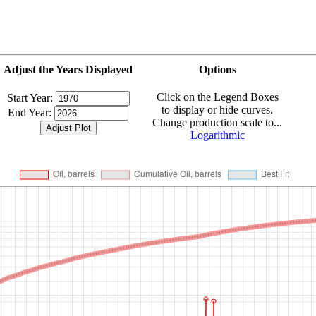
Adjust the Years Displayed
Options
Click on the Legend Boxes
Start Year:
to display or hide curves.
End Year:
Change production scale to...
Logarithmic