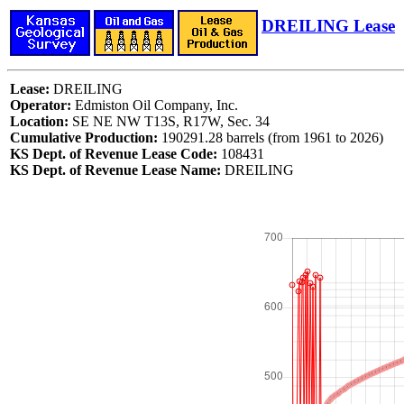
DREILING Lease
Lease:
DREILING
Operator:
Edmiston Oil Company, Inc.
Location:
SE NE NW T13S, R17W, Sec. 34
Cumulative Production:
190291.28 barrels (from 1961 to 2026)
KS Dept. of Revenue Lease Code:
108431
KS Dept. of Revenue Lease Name:
DREILING