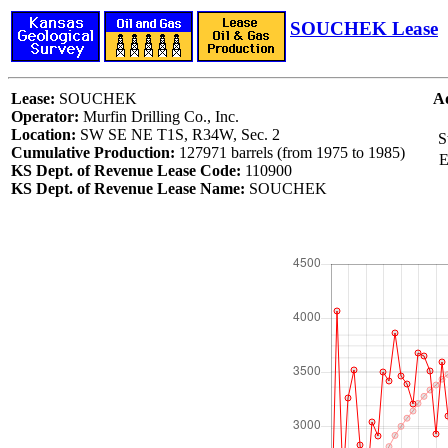
SOUCHEK Lease
Lease:
SOUCHEK
Ad
Operator:
Murfin Drilling Co., Inc.
Location:
SW SE NE T1S, R34W, Sec. 2
S
Cumulative Production:
127971 barrels (from 1975 to 1985)
E
KS Dept. of Revenue Lease Code:
110900
KS Dept. of Revenue Lease Name:
SOUCHEK