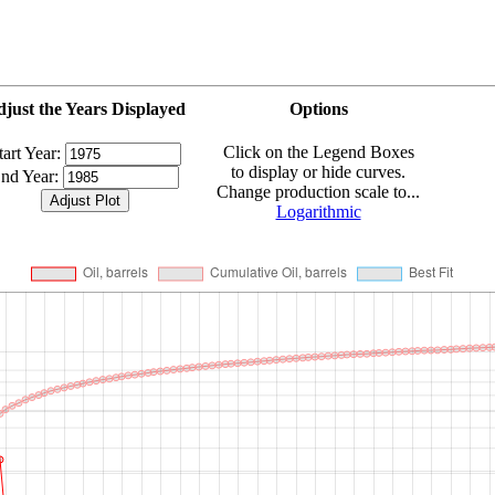
just the Years Displayed
Options
Click on the Legend Boxes
tart Year:
to display or hide curves.
nd Year:
Change production scale to...
Logarithmic