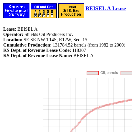
BEISEL A Lease
Lease:
BEISEL A
Operator:
Shields Oil Producers Inc.
Location:
SE SE NW T14S, R12W, Sec. 15
Cumulative Production:
131784.52 barrels (from 1982 to 2000)
KS Dept. of Revenue Lease Code:
118307
KS Dept. of Revenue Lease Name:
BEISEL A