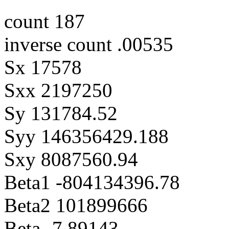
count 187
inverse count .00535
Sx 17578
Sxx 2197250
Sy 131784.52
Syy 146356429.188
Sxy 8087560.94
Beta1 -804134396.78
Beta2 101899666
Beta -7.89143