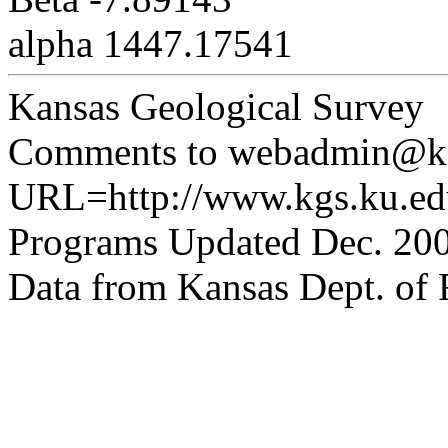
alpha 1447.17541
Kansas Geological Survey
Comments to webadmin@kg
URL=http://www.kgs.ku.edu
Programs Updated Dec. 200
Data from Kansas Dept. of R