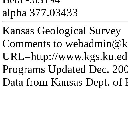
alpha 377.03433
Kansas Geological Survey
Comments to webadmin@kg
URL=http://www.kgs.ku.edu
Programs Updated Dec. 200
Data from Kansas Dept. of R