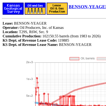
BENSON-YEAGER
Lease:
BENSON-YEAGER
Operator:
Oil Producers, Inc. of Kansas
Location:
T29S, R6W, Sec. 9
Cumulative Production:
102150.55 barrels (from 1983 to 2026)
KS Dept. of Revenue Lease Code:
119885
KS Dept. of Revenue Lease Name:
BENSON-YEAGER