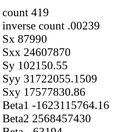
count 419
inverse count .00239
Sx 87990
Sxx 24607870
Sy 102150.55
Syy 31722055.1509
Sxy 17577830.86
Beta1 -1623115764.16
Beta2 2568457430
Beta -.63194