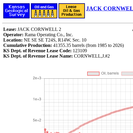
JACK CORNWELL
Lease:
JACK CORNWELL 2
Operator:
Rama Operating Co., Inc.
Location:
NE SE SE T24S, R14W, Sec. 10
Cumulative Production:
41355.35 barrels (from 1985 to 2026)
KS Dept. of Revenue Lease Code:
123109
KS Dept. of Revenue Lease Name:
CORNWELL,J.#2