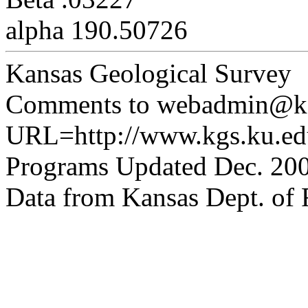
alpha 190.50726
Kansas Geological Survey
Comments to webadmin@kg
URL=http://www.kgs.ku.edu
Programs Updated Dec. 200
Data from Kansas Dept. of R