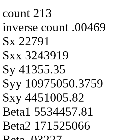
count 213
inverse count .00469
Sx 22791
Sxx 3243919
Sy 41355.35
Syy 10975050.3759
Sxy 4451005.82
Beta1 5534457.81
Beta2 171525066
Beta .03227