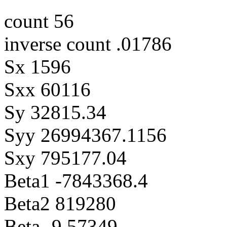
count 56
inverse count .01786
Sx 1596
Sxx 60116
Sy 32815.34
Syy 26994367.1156
Sxy 795177.04
Beta1 -7843368.4
Beta2 819280
Beta -9.57349