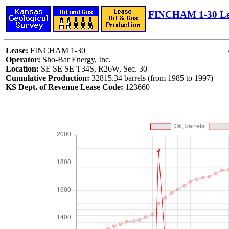
FINCHAM 1-30 Le
Lease:
FINCHAM 1-30
Operator:
Sho-Bar Energy, Inc.
Location:
SE SE SE T34S, R26W, Sec. 30
Cumulative Production:
32815.34 barrels (from 1985 to 1997)
KS Dept. of Revenue Lease Code:
123660