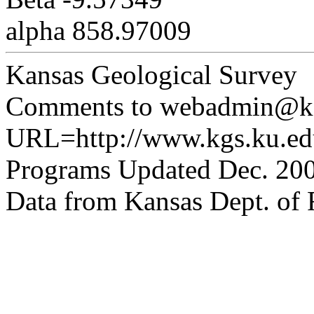
alpha 858.97009
Kansas Geological Survey
Comments to webadmin@kg
URL=http://www.kgs.ku.edu
Programs Updated Dec. 200
Data from Kansas Dept. of R