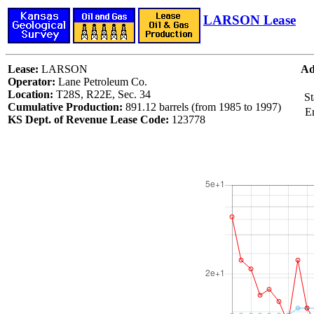
LARSON Lease
Lease:
LARSON
Ad
Operator:
Lane Petroleum Co.
Location:
T28S, R22E, Sec. 34
St
Cumulative Production:
891.12 barrels (from 1985 to 1997)
E
KS Dept. of Revenue Lease Code:
123778