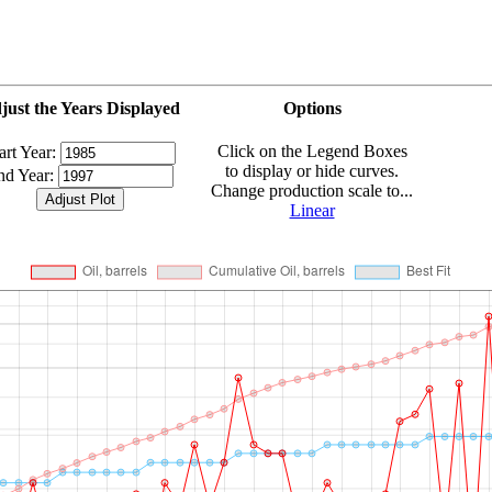
just the Years Displayed
Options
Click on the Legend Boxes
art Year:
to display or hide curves.
nd Year:
Change production scale to...
Linear