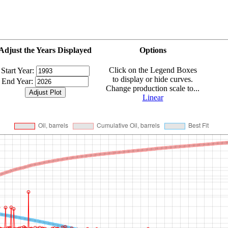
Adjust the Years Displayed
Options
Click on the Legend Boxes
Start Year:
to display or hide curves.
End Year:
Change production scale to...
Linear