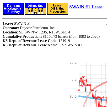
SWAIN #1 Lease
Lease:
SWAIN #1
Operator:
Daystar Petroleum, Inc.
Location:
SE SW NW T23S, R13W, Sec. 4
Cumulative Production:
81556.73 barrels (from 1993 to 2026)
KS Dept. of Revenue Lease Code:
131919
KS Dept. of Revenue Lease Name:
CS SWAIN #1