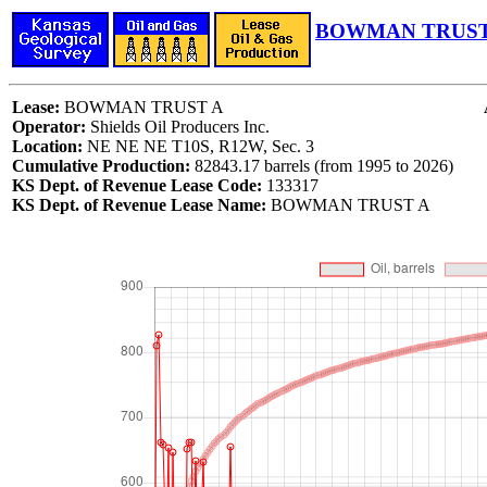
BOWMAN TRUST 
Lease:
BOWMAN TRUST A
Operator:
Shields Oil Producers Inc.
Location:
NE NE NE T10S, R12W, Sec. 3
Cumulative Production:
82843.17 barrels (from 1995 to 2026)
KS Dept. of Revenue Lease Code:
133317
KS Dept. of Revenue Lease Name:
BOWMAN TRUST A