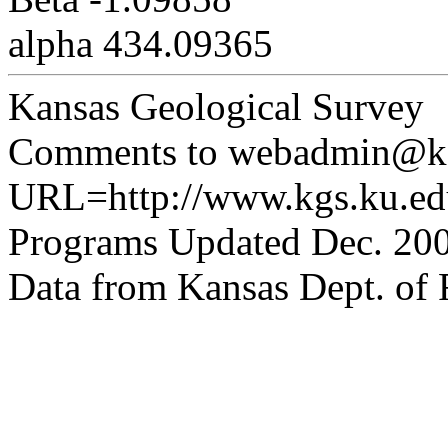
alpha 434.09365
Kansas Geological Survey
Comments to webadmin@kg
URL=http://www.kgs.ku.edu
Programs Updated Dec. 200
Data from Kansas Dept. of R