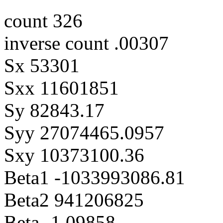
count 326
inverse count .00307
Sx 53301
Sxx 11601851
Sy 82843.17
Syy 27074465.0957
Sxy 10373100.36
Beta1 -1033993086.81
Beta2 941206825
Beta -1.09858