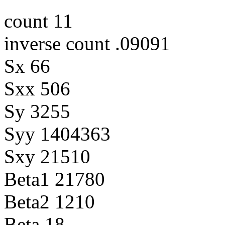
count 11
inverse count .09091
Sx 66
Sxx 506
Sy 3255
Syy 1404363
Sxy 21510
Beta1 21780
Beta2 1210
Beta 18