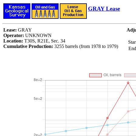
GRAY Lease
Lease:
GRAY
Adju
Operator:
UNKNOWN
Location:
T30S, R21E, Sec. 34
Star
Cumulative Production:
3255 barrels (from 1978 to 1979)
End