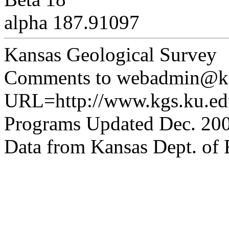
alpha 187.91097
Kansas Geological Survey
Comments to webadmin@kg
URL=http://www.kgs.ku.edu
Programs Updated Dec. 200
Data from Kansas Dept. of R