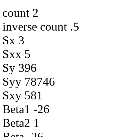
count 2
inverse count .5
Sx 3
Sxx 5
Sy 396
Syy 78746
Sxy 581
Beta1 -26
Beta2 1
Beta -26