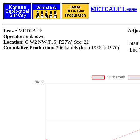
METCALF Lease
Lease:
METCALF
Adjus
Operator:
unknown
Location:
C W2 NW T1S, R27W, Sec. 22
Start
Cumulative Production:
396 barrels (from 1976 to 1976)
End 