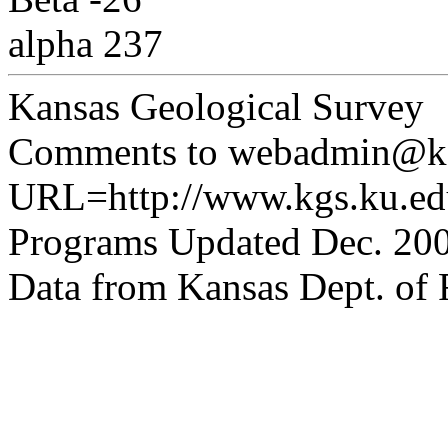
alpha 237
Kansas Geological Survey
Comments to webadmin@kg
URL=http://www.kgs.ku.edu
Programs Updated Dec. 200
Data from Kansas Dept. of R