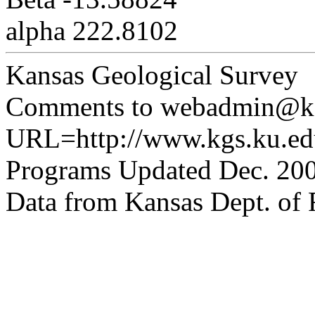
alpha 222.8102
Kansas Geological Survey
Comments to webadmin@kg
URL=http://www.kgs.ku.edu
Programs Updated Dec. 200
Data from Kansas Dept. of R