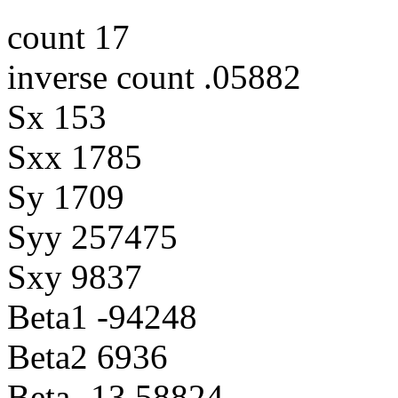
count 17
inverse count .05882
Sx 153
Sxx 1785
Sy 1709
Syy 257475
Sxy 9837
Beta1 -94248
Beta2 6936
Beta -13.58824