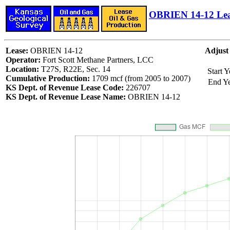
OBRIEN 14-12 Le
Lease:
OBRIEN 14-12
Adjust
Operator:
Fort Scott Methane Partners, LCC
Location:
T27S, R22E, Sec. 14
Start Y
Cumulative Production:
1709 mcf (from 2005 to 2007)
End Y
KS Dept. of Revenue Lease Code:
226707
KS Dept. of Revenue Lease Name:
OBRIEN 14-12