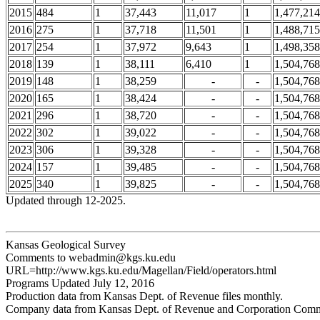
2015
484
1
37,443
11,017
1
1,477,214
2016
275
1
37,718
11,501
1
1,488,715
2017
254
1
37,972
9,643
1
1,498,358
2018
139
1
38,111
6,410
1
1,504,768
2019
148
1
38,259
-
-
1,504,768
2020
165
1
38,424
-
-
1,504,768
2021
296
1
38,720
-
-
1,504,768
2022
302
1
39,022
-
-
1,504,768
2023
306
1
39,328
-
-
1,504,768
2024
157
1
39,485
-
-
1,504,768
2025
340
1
39,825
-
-
1,504,768
Updated through 12-2025.
Kansas Geological Survey
Comments to webadmin@kgs.ku.edu
URL=http://www.kgs.ku.edu/Magellan/Field/operators.html
Programs Updated July 12, 2016
Production data from Kansas Dept. of Revenue files monthly.
Company data from Kansas Dept. of Revenue and Corporation Commi