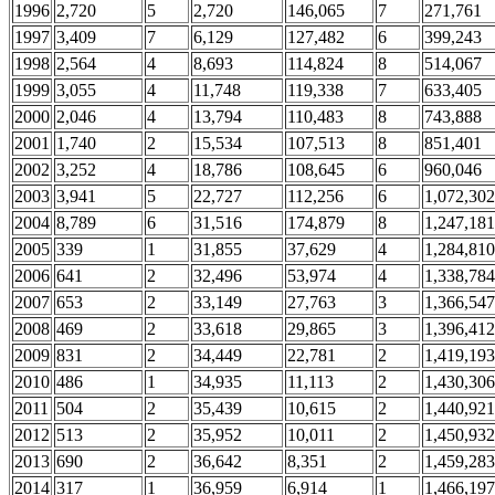
1996
2,720
5
2,720
146,065
7
271,761
1997
3,409
7
6,129
127,482
6
399,243
1998
2,564
4
8,693
114,824
8
514,067
1999
3,055
4
11,748
119,338
7
633,405
2000
2,046
4
13,794
110,483
8
743,888
2001
1,740
2
15,534
107,513
8
851,401
2002
3,252
4
18,786
108,645
6
960,046
2003
3,941
5
22,727
112,256
6
1,072,302
2004
8,789
6
31,516
174,879
8
1,247,181
2005
339
1
31,855
37,629
4
1,284,810
2006
641
2
32,496
53,974
4
1,338,784
2007
653
2
33,149
27,763
3
1,366,547
2008
469
2
33,618
29,865
3
1,396,412
2009
831
2
34,449
22,781
2
1,419,193
2010
486
1
34,935
11,113
2
1,430,306
2011
504
2
35,439
10,615
2
1,440,921
2012
513
2
35,952
10,011
2
1,450,932
2013
690
2
36,642
8,351
2
1,459,283
2014
317
1
36,959
6,914
1
1,466,197