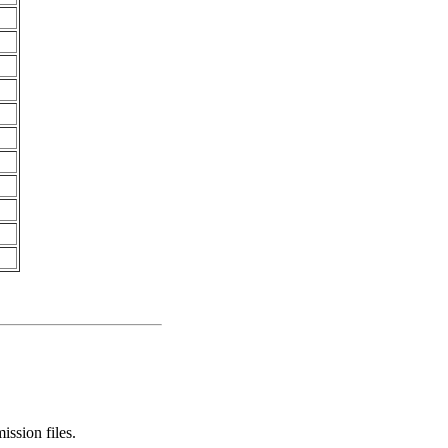
ssion files.