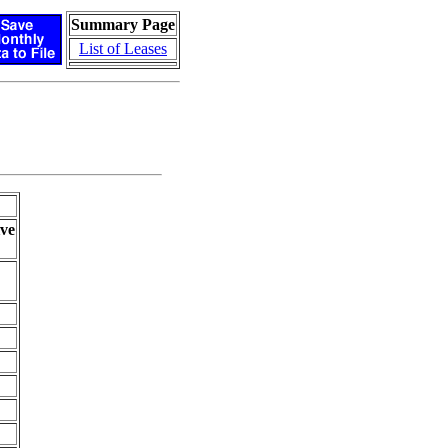
Summary Page
List of Leases
ve