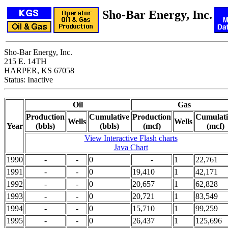
Sho-Bar Energy, Inc.
Sho-Bar Energy, Inc.
215 E. 14TH
HARPER, KS 67058
Status: Inactive
Oil
Gas
Production
Cumulative
Production
Cumulati
Wells
Wells
Year
(bbls)
(bbls)
(mcf)
(mcf)
View Interactive Flash charts
Java Chart
1990
-
-
0
-
1
22,761
1991
-
-
0
19,410
1
42,171
1992
-
-
0
20,657
1
62,828
1993
-
-
0
20,721
1
83,549
1994
-
-
0
15,710
1
99,259
1995
-
-
0
26,437
1
125,696