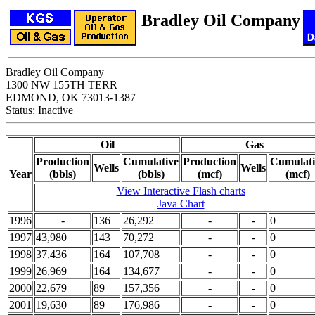
Bradley Oil Company
Bradley Oil Company
1300 NW 155TH TERR
EDMOND, OK 73013-1387
Status: Inactive
Oil
Gas
Production
Cumulative
Production
Cumulati
Wells
Wells
Year
(bbls)
(bbls)
(mcf)
(mcf)
View Interactive Flash charts
Java Chart
1996
-
136
26,292
-
-
0
1997
43,980
143
70,272
-
-
0
1998
37,436
164
107,708
-
-
0
1999
26,969
164
134,677
-
-
0
2000
22,679
89
157,356
-
-
0
2001
19,630
89
176,986
-
-
0