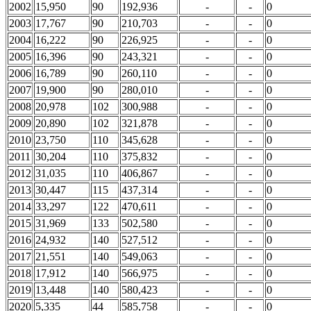
2002
15,950
90
192,936
-
-
0
2003
17,767
90
210,703
-
-
0
2004
16,222
90
226,925
-
-
0
2005
16,396
90
243,321
-
-
0
2006
16,789
90
260,110
-
-
0
2007
19,900
90
280,010
-
-
0
2008
20,978
102
300,988
-
-
0
2009
20,890
102
321,878
-
-
0
2010
23,750
110
345,628
-
-
0
2011
30,204
110
375,832
-
-
0
2012
31,035
110
406,867
-
-
0
2013
30,447
115
437,314
-
-
0
2014
33,297
122
470,611
-
-
0
2015
31,969
133
502,580
-
-
0
2016
24,932
140
527,512
-
-
0
2017
21,551
140
549,063
-
-
0
2018
17,912
140
566,975
-
-
0
2019
13,448
140
580,423
-
-
0
2020
5,335
44
585,758
-
-
0