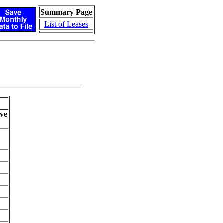
Summary Page
List of Leases
ve