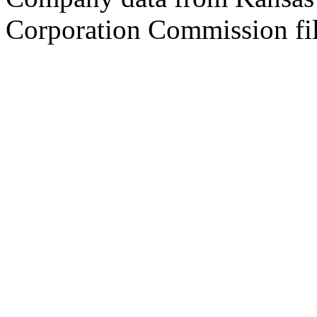
Corporation Commission fil