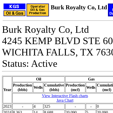
Burk Royalty Co, Ltd
Burk Royalty Co, Ltd
4245 KEMP BLVD STE 60
WICHITA FALLS, TX 763
Status: Active
Oil
Gas
Production
Cumulative
Production
Cumulati
Wells
Wells
Year
(bbls)
(bbls)
(mcf)
(mcf)
View Interactive Flash charts
Java Chart
2023
-
4
325
-
-
0
2024
8,363
14
8,688
20,090
5
20,090