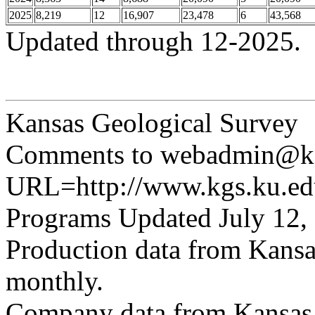
2025
8,219
12
16,907
23,478
6
43,568
Updated through 12-2025.
Kansas Geological Survey
Comments to webadmin@kg
URL=http://www.kgs.ku.edu
Programs Updated July 12,
Production data from Kansa
monthly.
Company data from Kansas 