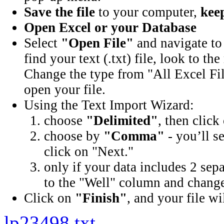
Save the file
to your computer,
keep
Open Excel or your Database
Select
"Open File"
and navigate to 
find your text (.txt) file, look to t
Change the type from "All Excel Fil
open your file.
Using the Text Import Wizard:
choose
"Delimited"
, then click
choose by
"Comma"
- you’ll s
click on "Next."
only if your data includes 2 sep
to the "Well" column and change 
Click on
"Finish"
, and your file wi
lp23498.txt