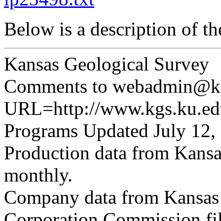
Below is a description of t
Kansas Geological Survey
Comments to webadmin@kg
URL=http://www.kgs.ku.edu
Programs Updated July 12,
Production data from Kansa
monthly.
Company data from Kansas 
Corporation Commission fil