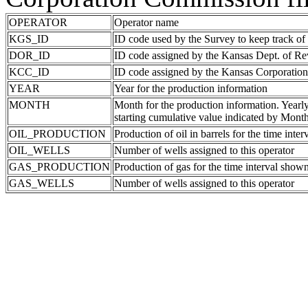
OPERATOR
Operator name
KGS_ID
ID code used by the Survey to keep track of
DOR_ID
ID code assigned by the Kansas Dept. of R
KCC_ID
ID code assigned by the Kansas Corporati
YEAR
Year for the production information
MONTH
Month for the production information. Yearl
starting cumulative value indicated by Mont
OIL_PRODUCTION
Production of oil in barrels for the time inte
OIL_WELLS
Number of wells assigned to this operator
GAS_PRODUCTION
Production of gas for the time interval show
GAS_WELLS
Number of wells assigned to this operator