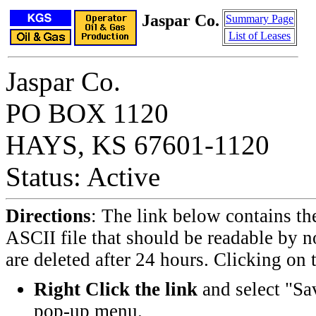
Jaspar Co.
Summary Page
List of Leases
Jaspar Co.
PO BOX 1120
HAYS, KS 67601-1120
Status: Active
Directions
: The link below contains th
ASCII file that should be readable by n
are deleted after 24 hours. Clicking on t
Right Click the link
and select "Sa
pop-up menu.