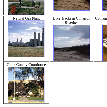
Natural Gas Plant
Bike Tracks in Cimarron
Contain
Riverbed
Grant County Courthouse