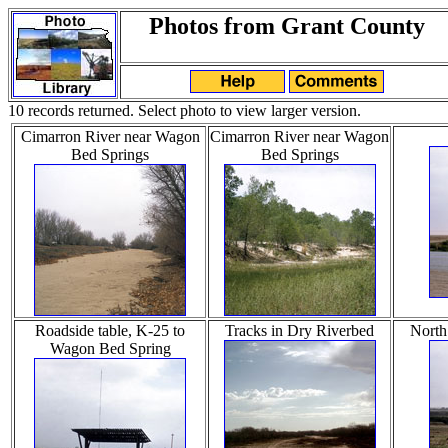
Photos from Grant County
10 records returned. Select photo to view larger version.
Cimarron River near Wagon
Cimarron River near Wagon
Bed Springs
Bed Springs
Roadside table, K-25 to
Tracks in Dry Riverbed
North
Wagon Bed Spring