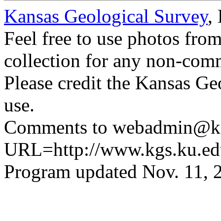
Kansas Geological Survey
,
Feel free to use photos fro
collection for any non-comm
Please credit the Kansas Ge
use.
Comments to webadmin@kg
URL=http://www.kgs.ku.ed
Program updated Nov. 11, 2